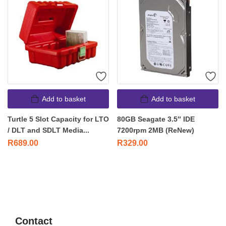
Add to basket
Add to basket
Turtle 5 Slot Capacity for LTO
80GB Seagate 3.5″ IDE
/ DLT and SDLT Media...
7200rpm 2MB (ReNew)
R
689.00
R
329.00
Contact