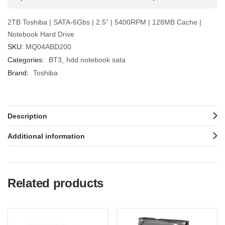
2TB Toshiba | SATA-6Gbs | 2.5” | 5400RPM | 128MB Cache |
Notebook Hard Drive
SKU:
MQ04ABD200
Categories:
BT3
hdd notebook sata
Brand:
Toshiba
Description
Additional information
Related products