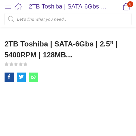
0
2TB Toshiba | SATA-6Gbs | 2.5” | 5400RPM | 128MB...
2TB Toshiba | SATA-6Gbs | 2.5” |
5400RPM | 128MB...