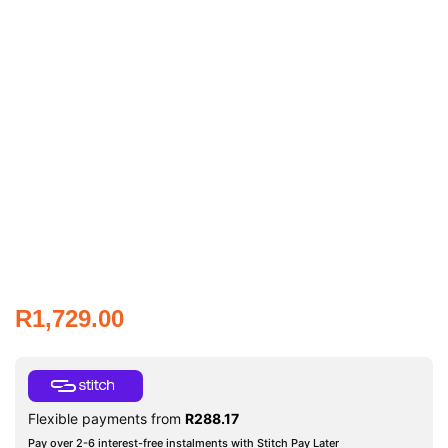
R
1,729.00
Flexible payments from
R
288.17
Pay over 2-6 interest-free instalments with Stitch Pay Later