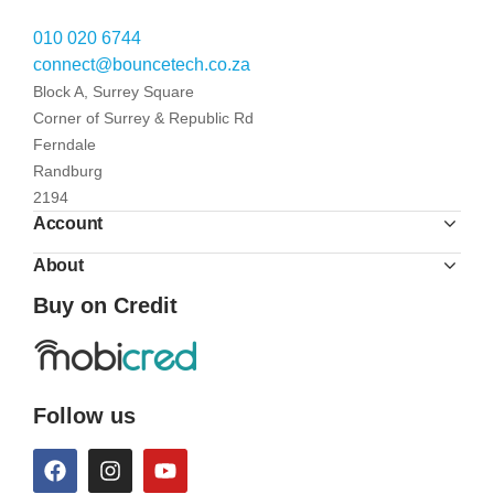
010 020 6744
connect@bouncetech.co.za
Block A, Surrey Square
Corner of Surrey & Republic Rd
Ferndale
Randburg
2194
Account
About
Buy on Credit
Follow us