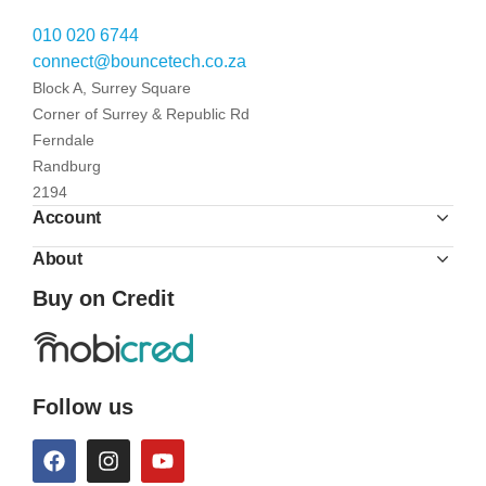
010 020 6744
connect@bouncetech.co.za
Block A, Surrey Square
Corner of Surrey & Republic Rd
Ferndale
Randburg
2194
Account
About
Buy on Credit
Follow us