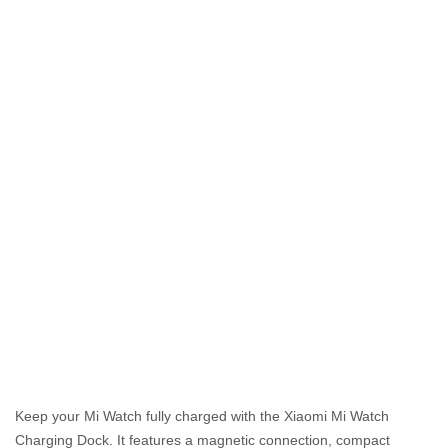
Keep your Mi Watch fully charged with the Xiaomi Mi Watch
Charging Dock. It features a magnetic connection, compact