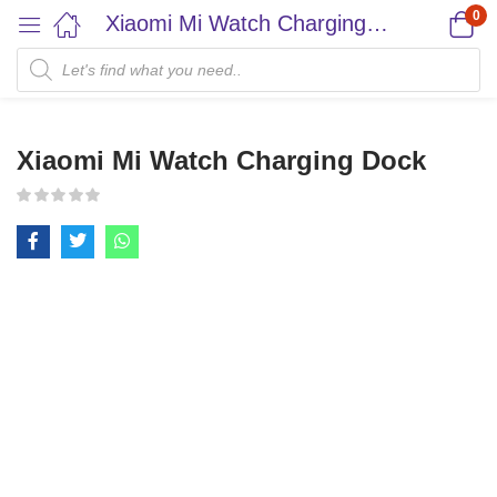
0
Xiaomi Mi Watch Charging Dock
Xiaomi Mi Watch Charging Dock