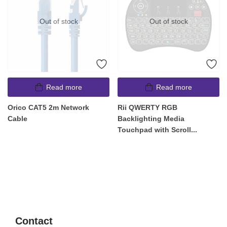
Out of stock
Out of stock
Read more
Read more
Orico CAT5 2m Network
Rii QWERTY RGB
Cable
Backlighting Media
Touchpad with Scroll...
Contact