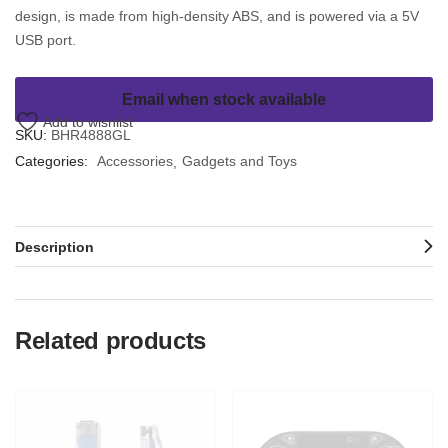
design, is made from high-density ABS, and is powered via a 5V
USB port.
Email when stock available
Add to wishlist
SKU:
BHR4888GL
Categories:
Accessories
Gadgets and Toys
Description
Related products