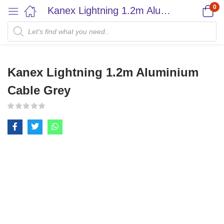
0
Kanex Lightning 1.2m Aluminium Cable Grey
Kanex Lightning 1.2m Aluminium
Cable Grey