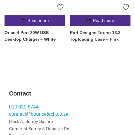
Read more
Read more
Orico 4 Port 20W USB
Port Designs Torino 13.3
Desktop Charger – White
Toploading Case – Pink
Contact
010 020 6744
connect@bouncetech.co.za
Block A, Surrey Square
Corner of Surrey & Republic Rd