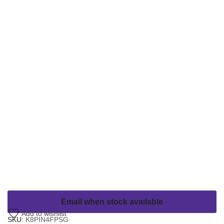
Email when stock available
Add to wishlist
SKU:
K8PIN4FPSG