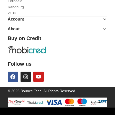
Ferndale
Randburg
2194
Account
About
Buy on Credit
Follow us
© 2026 Bounce Tech. All Rights Reserved.