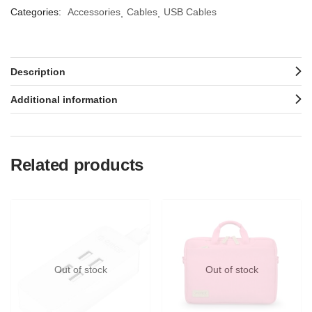
Categories:
Accessories
Cables
USB Cables
Description
Additional information
Related products
Out of stock
Out of stock