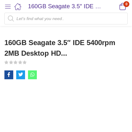
0
160GB Seagate 3.5″ IDE 5400rpm 2MB Desktop HD...
160GB Seagate 3.5″ IDE 5400rpm
2MB Desktop HD...