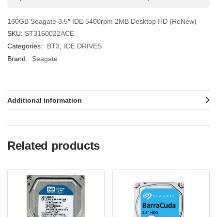
160GB Seagate 3.5″ IDE 5400rpm 2MB Desktop HD (ReNew)
SKU:
ST3160022ACE
Categories:
BT3
IDE DRIVES
Brand:
Seagate
Additional information
Related products