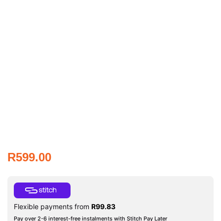
R
599.00
Flexible payments from
R
99.83
Pay over 2-6 interest-free instalments with Stitch Pay Later