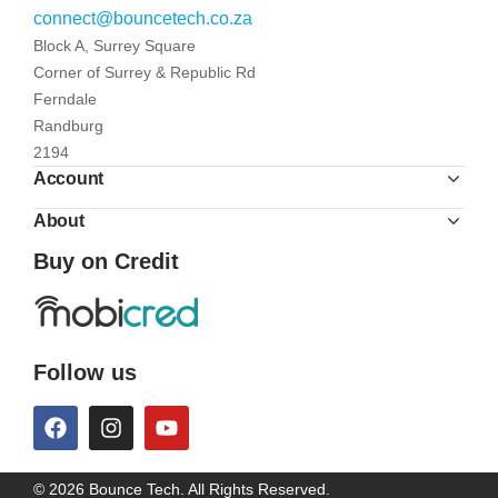
connect@bouncetech.co.za
Block A, Surrey Square
Corner of Surrey & Republic Rd
Ferndale
Randburg
2194
Account
About
Buy on Credit
Follow us
© 2026 Bounce Tech. All Rights Reserved.