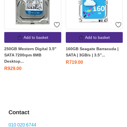
Add to basket
Add to basket
250GB Western Digital 3.5″
160GB Seagate Barracuda |
SATA 7200rpm 8MB
SATA | 3GB/s | 3.5”...
Desktop...
R
719.00
R
929.00
Contact
010 020 6744