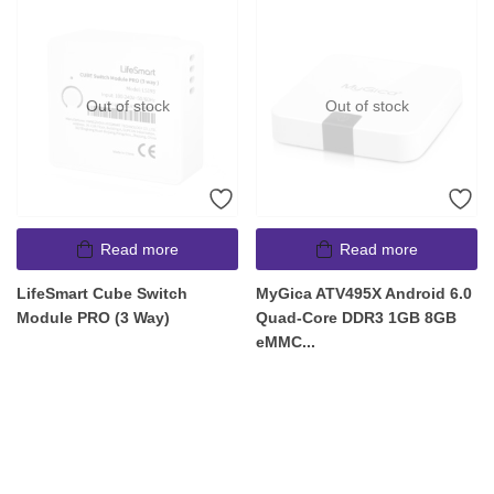
Out of stock
Out of stock
Read more
Read more
LifeSmart Cube Switch
MyGica ATV495X Android 6.0
Module PRO (3 Way)
Quad-Core DDR3 1GB 8GB
eMMC...