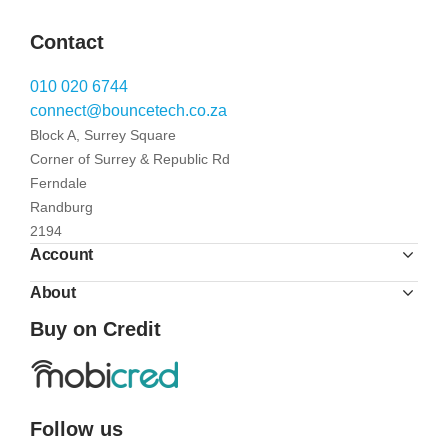
Contact
010 020 6744
connect@bouncetech.co.za
Block A, Surrey Square
Corner of Surrey & Republic Rd
Ferndale
Randburg
2194
Account
About
Buy on Credit
Follow us