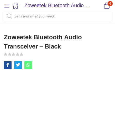
0
Zoweetek Bluetooth Audio Transceiver – Black
Zoweetek Bluetooth Audio
Transceiver – Black