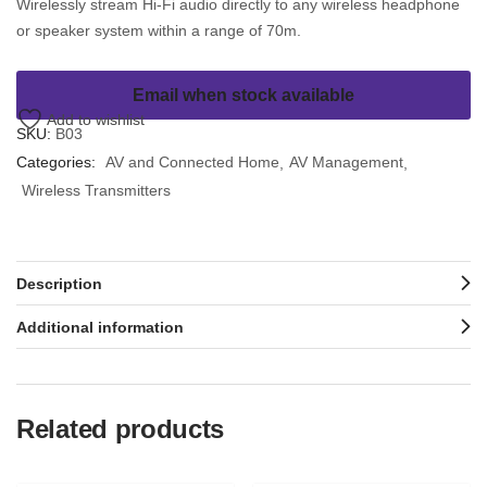
Wirelessly stream Hi-Fi audio directly to any wireless headphone
or speaker system within a range of 70m.
Email when stock available
Add to wishlist
SKU:
B03
Categories:
AV and Connected Home
AV Management
Wireless Transmitters
Description
Additional information
Related products