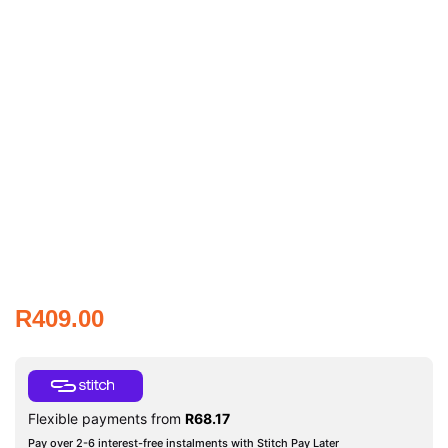
R
409.00
Flexible payments from
R
68.17
Pay over 2-6 interest-free instalments with Stitch Pay Later