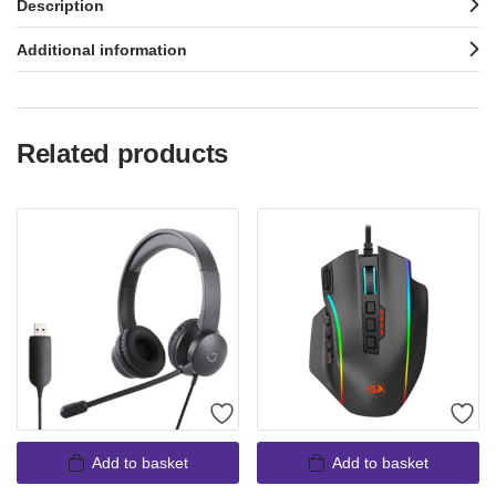
Description
Additional information
Related products
Add to basket
Add to basket