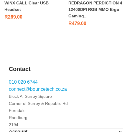
WINX CALL Clear USB
REDRAGON PERDICTION 4
Headset
12400DPI RGB MMO Ergo
Gaming...
R
269.00
R
479.00
Contact
010 020 6744
connect@bouncetech.co.za
Block A, Surrey Square
Corner of Surrey & Republic Rd
Ferndale
Randburg
2194
Account