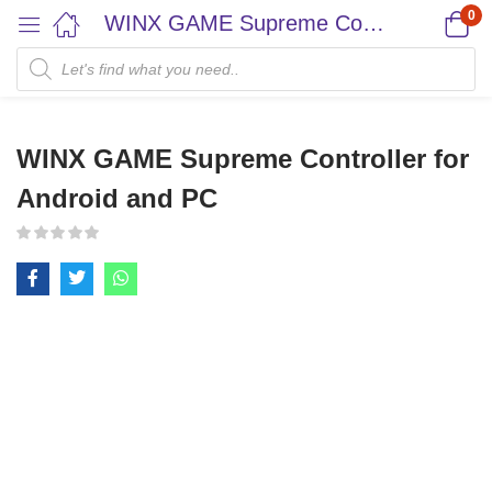
0
WINX GAME Supreme Controller for Android and PC
WINX GAME Supreme Controller for
Android and PC