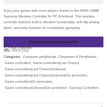
Enjoy your games with more players thanks to the WINX GAME
Supreme Wireless Controller for PC & Android. This wireless
controller features built-in vibration functionality, anti-slip analog
sticks, and turbo function for competitive gameplay.
Email when stock available
Add to wishlist
SKU:
WX-CT102
Categories:
Computer peripherals
Computers & Peripherals
Game controllers
Game controllers|Last Chance
Game controllers|Last Chance|Unboxed
Game controllers|Last Chance|Unboxed|On promotion
Game controllers|On promotion
Game controllers|Unboxed|On promotion
Gaming Controllers