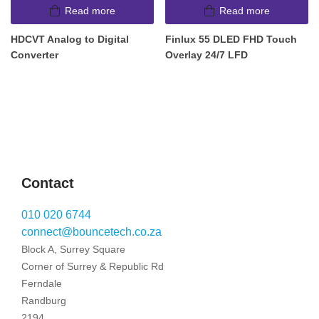
Read more
Read more
HDCVT Analog to Digital
Finlux 55 DLED FHD Touch
Converter
Overlay 24/7 LFD
Contact
010 020 6744
connect@bouncetech.co.za
Block A, Surrey Square
Corner of Surrey & Republic Rd
Ferndale
Randburg
2194