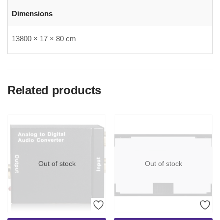
Dimensions
13800 × 17 × 80 cm
Related products
Out of stock
Out of stock