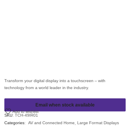
Transform your digital display into a touchscreen – with
technology from a world leader in the industry.
Email when stock available
Add to wishlist
SKU:
TCH-49IR01
Categories:
AV and Connected Home
Large Format Displays