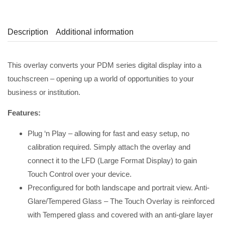
Description
Additional information
This overlay converts your PDM series digital display into a
touchscreen – opening up a world of opportunities to your
business or institution.
Features:
Plug ‘n Play – allowing for fast and easy setup, no
calibration required. Simply attach the overlay and
connect it to the LFD (Large Format Display) to gain
Touch Control over your device.
Preconfigured for both landscape and portrait view. Anti-
Glare/Tempered Glass – The Touch Overlay is reinforced
with Tempered glass and covered with an anti-glare layer