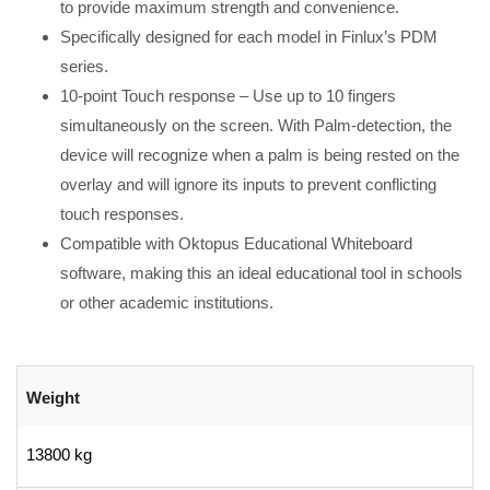
to provide maximum strength and convenience.
Specifically designed for each model in Finlux’s PDM
series.
10-point Touch response – Use up to 10 fingers
simultaneously on the screen. With Palm-detection, the
device will recognize when a palm is being rested on the
overlay and will ignore its inputs to prevent conflicting
touch responses.
Compatible with Oktopus Educational Whiteboard
software, making this an ideal educational tool in schools
or other academic institutions.
Weight
13800 kg