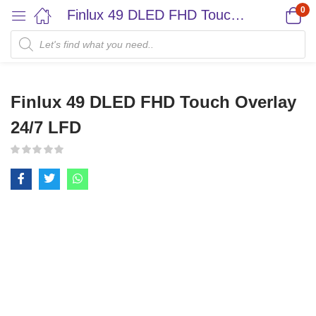
0
Finlux 49 DLED FHD Touch Overlay 24/7 LFD
Finlux 49 DLED FHD Touch Overlay
24/7 LFD