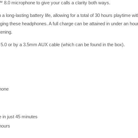
.0 microphone to give your calls a clarity both ways.
 long-lasting battery life, allowing for a total of 30 hours playtime
ing these headphones. A full charge can be attained in under an hour, 
tening.
 5.0 or by a 3.5mm AUX cable (which can be found in the box).
hone
e in just 45 minutes
 hours