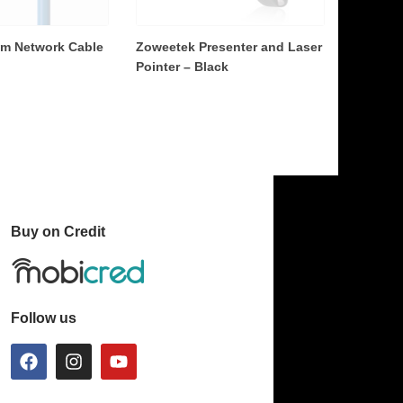
2m Network Cable
Zoweetek Presenter and Laser
Pointer – Black
Buy on Credit
Follow us