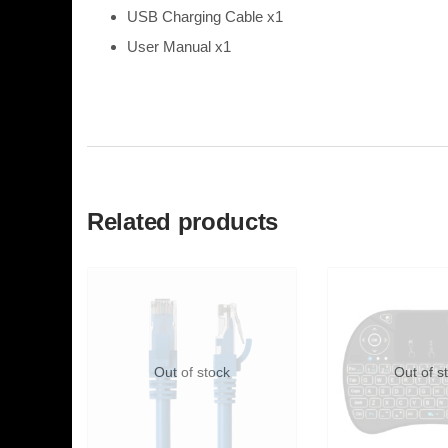
USB Charging Cable x1
User Manual x1
Related products
Out of stock
Out of s