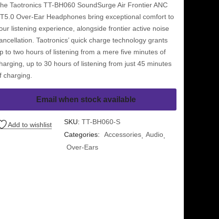
he Taotronics TT-BH060 SoundSurge Air Frontier ANC
T5.0 Over-Ear Headphones bring exceptional comfort to
our listening experience, alongside frontier active noise
ancellation. Taotronics’ quick charge technology grants
p to two hours of listening from a mere five minutes of
harging, up to 30 hours of listening from just 45 minutes
f charging.
Email when stock available
SKU:
TT-BH060-S
Add to wishlist
Categories:
Accessories
Audio
Over-Ears