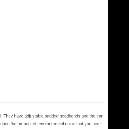
d. They have adjustable padded headbands and the ear
reduce the amount of environmental noise that you hear.