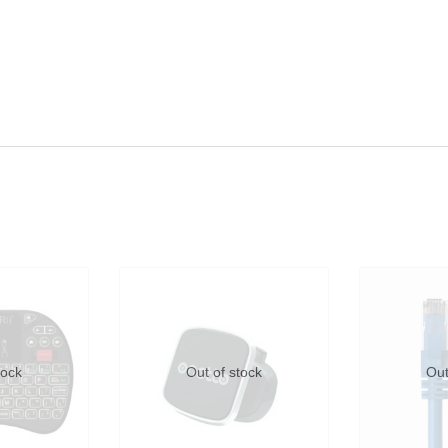
tock
Out of stock
Out