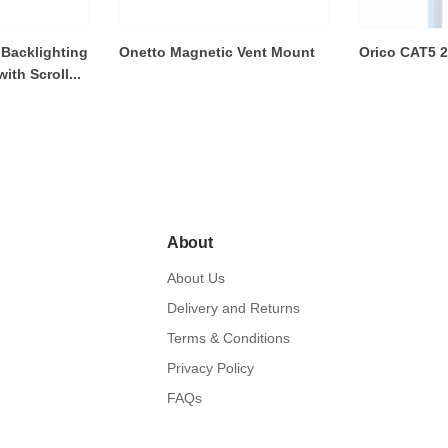
Backlighting
Onetto Magnetic Vent Mount
Orico CAT5 
th Scroll...
About
About Us
Delivery and Returns
Terms & Conditions
Privacy Policy
FAQs