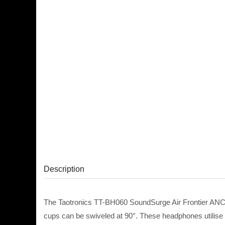
Description
The Taotronics TT-BH060 SoundSurge Air Frontier ANC
cups can be swiveled at 90°. These headphones utilise f