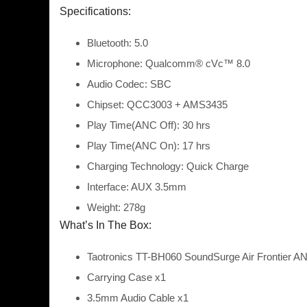
Specifications:
Bluetooth: 5.0
Microphone: Qualcomm® cVc™ 8.0
Audio Codec: SBC
Chipset: QCC3003 + AMS3435
Play Time(ANC Off): 30 hrs
Play Time(ANC On): 17 hrs
Charging Technology: Quick Charge
Interface: AUX 3.5mm
Weight: 278g
What’s In The Box:
Taotronics TT-BH060 SoundSurge Air Frontier A
Carrying Case x1
3.5mm Audio Cable x1