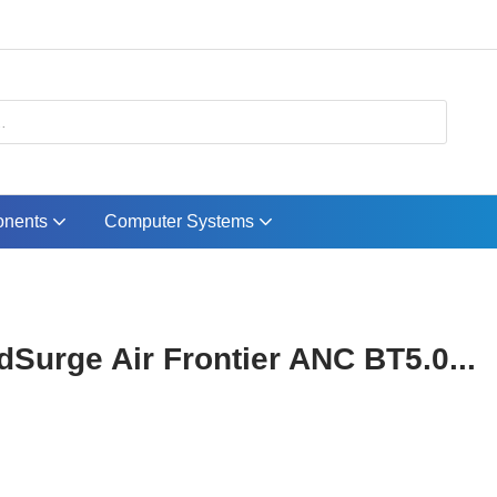
nents
Computer Systems
Surge Air Frontier ANC BT5.0...