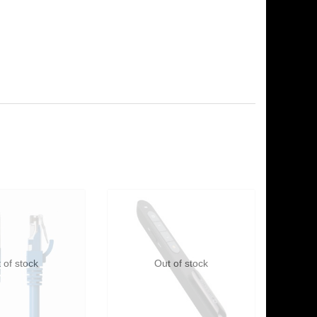
 of stock
Out of stock