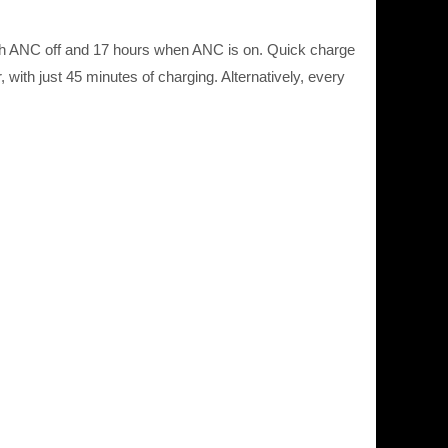
 with ANC off and 17 hours when ANC is on. Quick charge
with just 45 minutes of charging. Alternatively, every