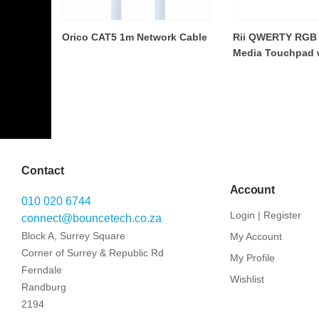
Orico CAT5 1m Network Cable
Rii QWERTY RGB 
Media Touchpad wi
Contact
Account
010 020 6744
Login | Register
connect@bouncetech.co.za
Block A, Surrey Square
My Account
Corner of Surrey & Republic Rd
My Profile
Ferndale
Wishlist
Randburg
2194