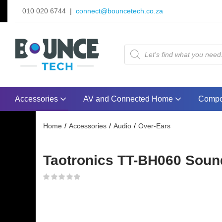
010 020 6744 |
connect@bouncetech.co.za
Accessories
AV and Connected Home
Compo
Home
Accessories
Audio
Over-Ears
Taotronics TT-BH060 Sound