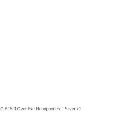
NC BT5.0 Over-Ear Headphones – Silver x1