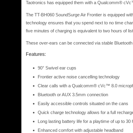
Taotronics has equipped them with a Qualcomm® cVc™ 8
The TT-BH060 SoundSurge Air Frontier is equipped with a
technology ensures that you spend next to no time charg
five minutes of charging is equivalent to two hours of lis
These over-ears can be connected via stable Bluetooth
Features:
90° Swivel ear cups
Frontier active noise cancelling technology
Clear calls with a Qualcomm® cVc™ 8.0 microp
Bluetooth or AUX 3.5mm connection
Easily accessible controls situated on the cans
Quick charge technology allows for a full recharg
Long lasting battery life for a playtime of up to 30
Enhanced comfort with adjustable headband