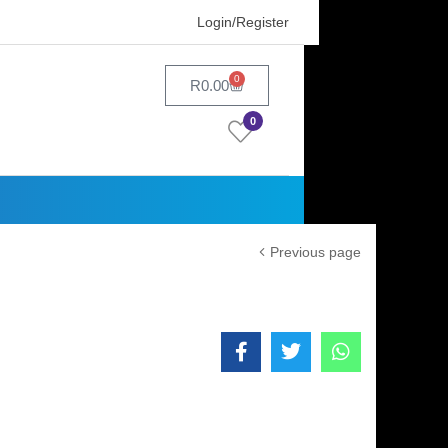
Login/Register
0
R
0.00
0
Previous page