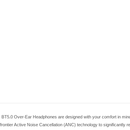
 BT5.0 Over-Ear Headphones are designed with your comfort in min
rontier Active Noise Cancellation (ANC) technology to significantly 