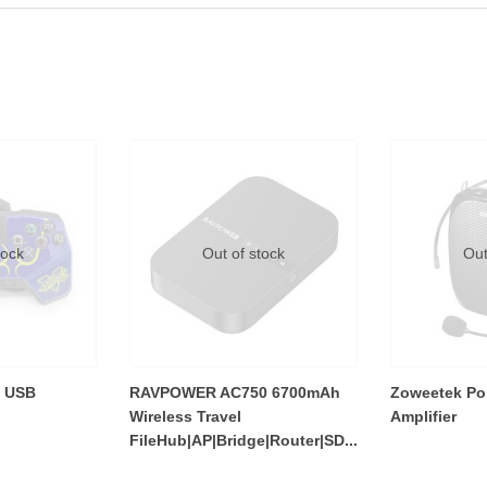
tock
Out of stock
Out
 USB
RAVPOWER AC750 6700mAh
Zoweetek Por
Wireless Travel
Amplifier
FileHub|AP|Bridge|Router|SD...