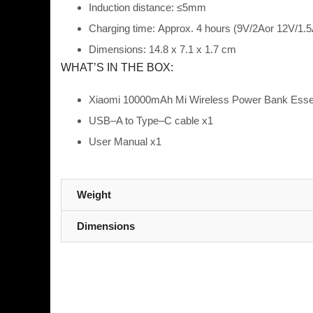
In
duction distance:
≤5mm
Charging time:
Approx. 4 hours (9V/2A
or 12V/1.5
Dimensions:
14.8
x 7.1
x 1.7 cm
WHAT’S IN THE BOX:
Xiaomi 10000mAh Mi Wireless Power Bank Essen
USB
–
A to Type
–
C
cable x1
User Manual x1
Weight
Dimensions