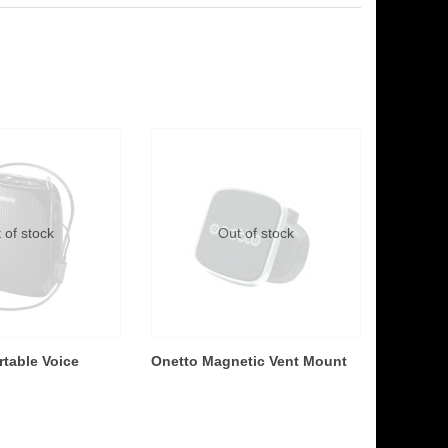
 of stock
Out of stock
table Voice
Onetto Magnetic Vent Mount