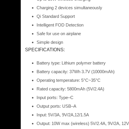
Charging 2 devices simultaneousl
y
Qi Standard
Support
Intelligent FOD Detection
Safe for use on airplane
Simple design
SPECIFICATIONS:
Battery type:
Lithium polymer
battery
Battery capacity:
37Wh 3.7V (10000mAh)
Operating temperature:
5
°
C~35
°
C
Rated capacity:
5800mAh (5V/2.4A)
Input
ports: Type
–
C
Output ports:
USB
–
A
Input:
5V/3A, 9V/2A,
12/1.5A
Output:
10W
max
(wireless) 5V/2.4A,
9V/2A, 12V