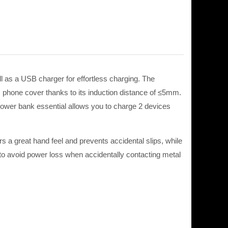
as a USB charger for effortless charging. The
c phone cover thanks to its induction distance of ≤5mm.
 power bank essential allows you to charge 2 devices
rs a great hand feel and prevents accidental slips, while
 to avoid
power
loss when
accidentally
contacting metal