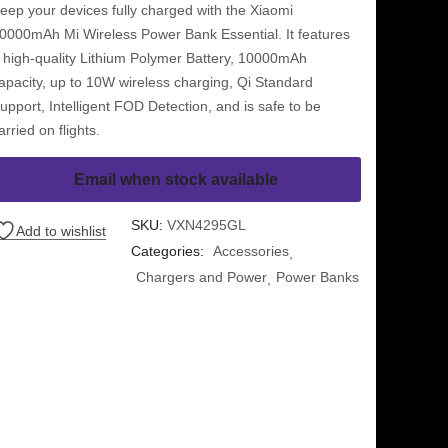
eep your devices fully charged with the Xiaomi
0000mAh Mi Wireless Power Bank Essential. It features
 high-quality Lithium Polymer Battery, 10000mAh
apacity, up to 10W wireless charging, Qi Standard
upport, Intelligent FOD Detection, and is safe to be
arried on flights.
Email when stock available
SKU:
VXN4295GL
Add to wishlist
Categories:
Accessories
Chargers and Power
Power Banks