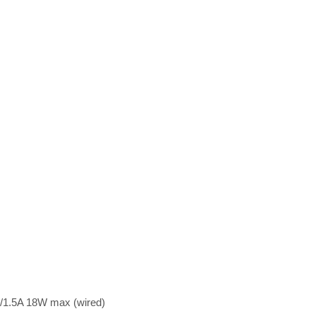
/1.5A 18W max (wired)