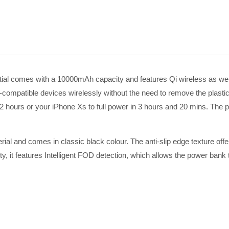
 comes with a 10000mAh capacity and features Qi wireless as well 
-compatible devices wirelessly without the need to remove the plasti
in 2 hours or your iPhone Xs to full power in 3 hours and 20 mins. The
rial and comes in classic black colour. The anti-slip edge texture offe
, it features I
ntelligent FOD detection, which allows the power bank