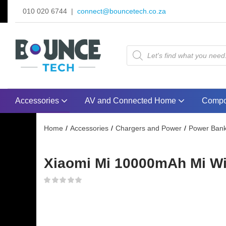
010 020 6744 |
connect@bouncetech.co.za
Accessories
AV and Connected Home
Compo
Home
Accessories
Chargers and Power
Power Ban
Xiaomi Mi 10000mAh Mi Wir