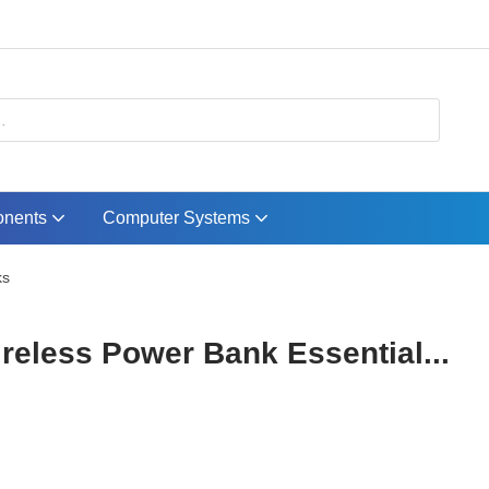
nents
Computer Systems
ks
eless Power Bank Essential...