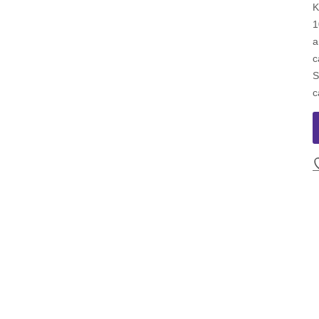
K
1
a
c
S
c