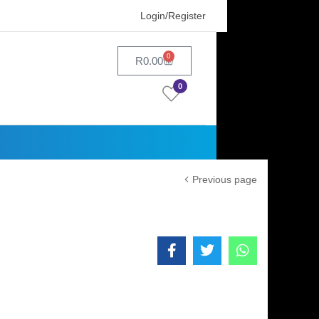
Login/Register
0
R
0.00
0
Previous page