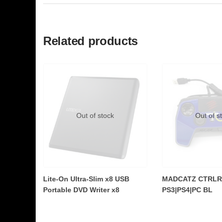
Related products
Out of stock
Out of s
Lite-On Ultra-Slim x8 USB
MADCATZ CTRLR
Portable DVD Writer x8
PS3|PS4|PC BL