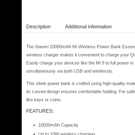
Description
Additional information
The Xiaomi 10000mAh Mi Wireless Power Bank Essential
wireless charger makes it convenient to charge your Qi
Easily charge your devices like the Mi 9 to full power 
simultaneously via both USB and wirelessly.
This sleek power bank is crafted using high-quality mate
its curved design ensures comfortable holding. For safety
like keys or
coins.
FEATURES:
10000mAh Capacity
Up to 10W wireless charging