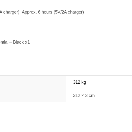
A charger),
Approx. 6 hours (5V/2A charger)
tial – Black x1
312 kg
312 × 3 cm