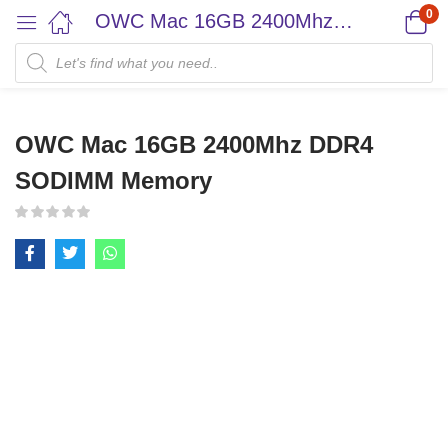
0
OWC Mac 16GB 2400Mhz DDR4 SODIMM Memory
OWC Mac 16GB 2400Mhz DDR4
SODIMM Memory