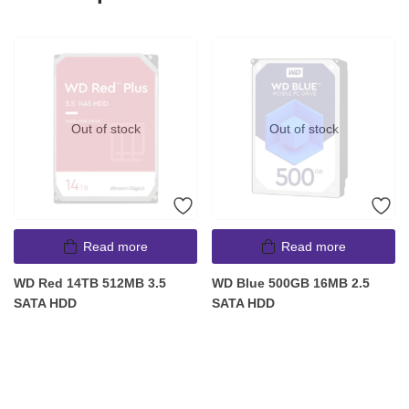
Out of stock
Out of stock
Read more
Read more
WD Red 14TB 512MB 3.5
WD Blue 500GB 16MB 2.5
SATA HDD
SATA HDD