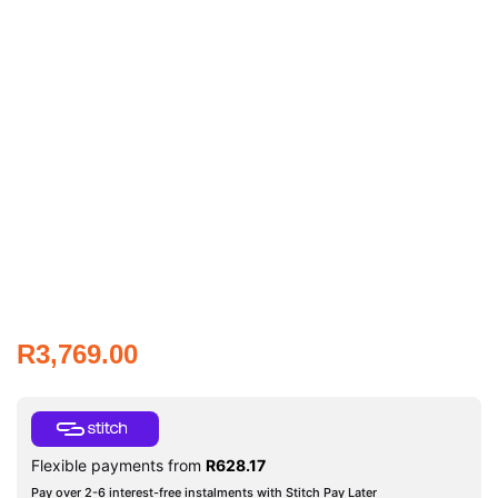
R
3,769.00
Flexible payments from
R
628.17
Pay over 2-6 interest-free instalments with Stitch Pay Later