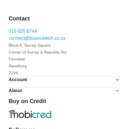
Contact
010 020 6744
connect@bouncetech.co.za
Block A, Surrey Square
Corner of Surrey & Republic Rd
Ferndale
Randburg
2194
Account
About
Buy on Credit