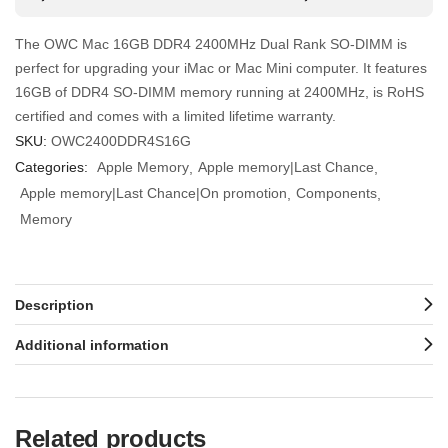
The OWC Mac 16GB DDR4 2400MHz Dual Rank SO-DIMM is
perfect for upgrading your iMac or Mac Mini computer. It features
16GB of DDR4 SO-DIMM memory running at 2400MHz, is RoHS
certified and comes with a limited lifetime warranty.
SKU:
OWC2400DDR4S16G
Categories:
Apple Memory
Apple memory|Last Chance
Apple memory|Last Chance|On promotion
Components
Memory
Description
Additional information
Related products