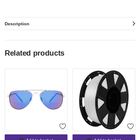
Description
Related products