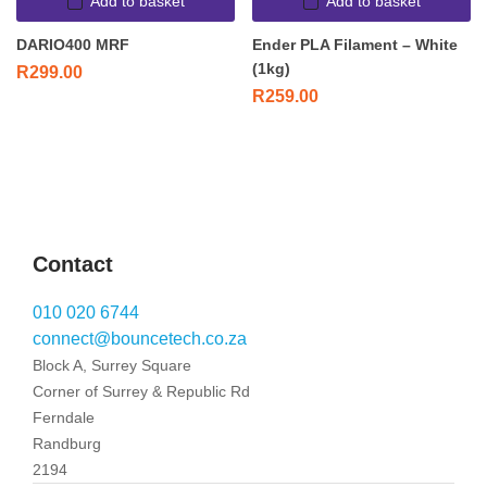
Add to basket
Add to basket
DARIO400 MRF
Ender PLA Filament – White
(1kg)
R
299.00
R
259.00
Contact
010 020 6744
connect@bouncetech.co.za
Block A, Surrey Square
Corner of Surrey & Republic Rd
Ferndale
Randburg
2194