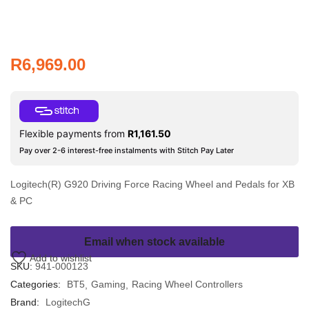
R
6,969.00
Flexible payments from
R
1,161.50
Pay over 2-6 interest-free instalments with Stitch Pay Later
Logitech(R) G920 Driving Force Racing Wheel and Pedals for XB
& PC
Email when stock available
Add to wishlist
SKU:
941-000123
Categories:
BT5
Gaming
Racing Wheel Controllers
Brand:
LogitechG