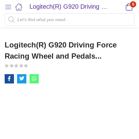
0
Logitech(R) G920 Driving Force Racing Wheel and Pedals...
Logitech(R) G920 Driving Force
Racing Wheel and Pedals...