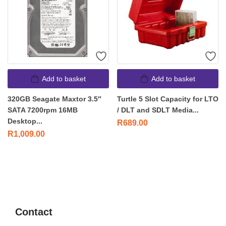
Add to basket
Add to basket
320GB Seagate Maxtor 3.5″
Turtle 5 Slot Capacity for LTO
SATA 7200rpm 16MB
/ DLT and SDLT Media...
Desktop...
R
689.00
R
1,009.00
Contact