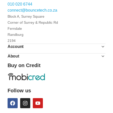
010 020 6744
connect@bouncetech.co.za
Block A, Surrey Square
Corner of Surrey & Republic Rd
Ferndale
Randburg
2194
Account
About
Buy on Credit
Follow us