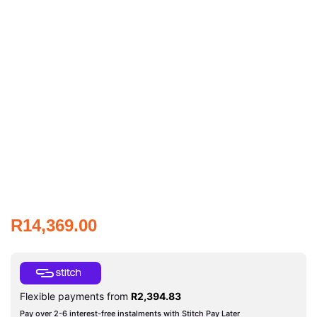
R
14,369.00
Flexible payments from
R
2,394.83
Pay over 2-6 interest-free instalments with Stitch Pay Later