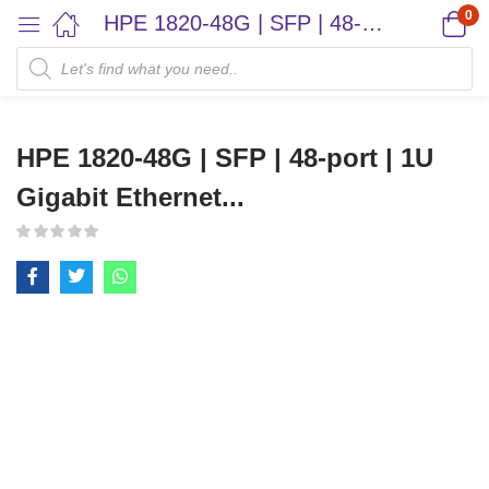
0
HPE 1820-48G | SFP | 48-port | 1U Gigabit Ethernet...
HPE 1820-48G | SFP | 48-port | 1U
Gigabit Ethernet...