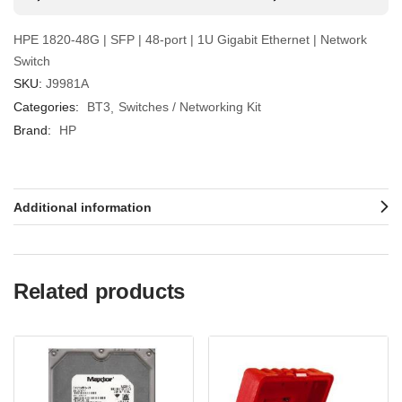
HPE 1820-48G | SFP | 48-port | 1U Gigabit Ethernet | Network
Switch
SKU:
J9981A
Categories:
BT3
Switches / Networking Kit
Brand:
HP
Additional information
Related products