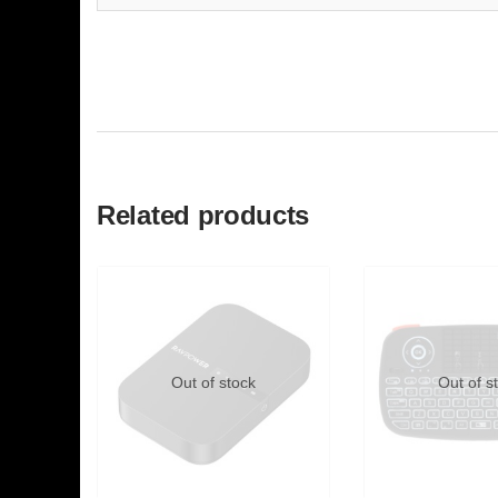
Related products
Out of stock
Out of s