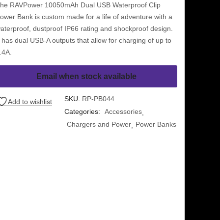
he RAVPower 10050mAh Dual USB Waterproof Clip
ower Bank is custom made for a life of adventure with a
aterproof, dustproof IP66 rating and shockproof design.
t has dual USB-A outputs that allow for charging of up to
.4A.
Email when stock available
SKU:
RP-PB044
Add to wishlist
Categories:
Accessories
Chargers and Power
Power Banks