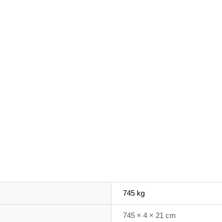
745 kg
745 × 4 × 21 cm