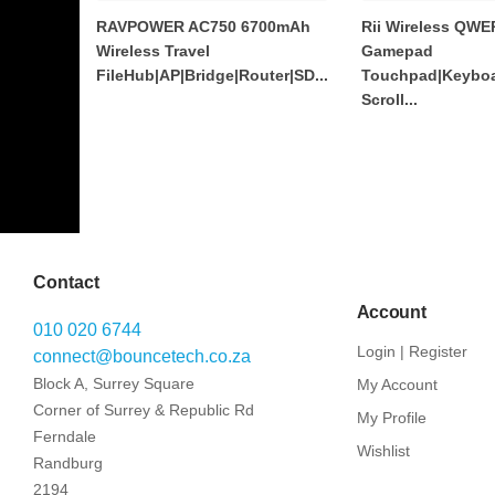
RAVPOWER AC750 6700mAh
Rii Wireless QWE
Wireless Travel
Gamepad
FileHub|AP|Bridge|Router|SD...
Touchpad|Keyboa
Scroll...
Contact
Account
010 020 6744
Login | Register
connect@bouncetech.co.za
Block A, Surrey Square
My Account
Corner of Surrey & Republic Rd
My Profile
Ferndale
Wishlist
Randburg
2194