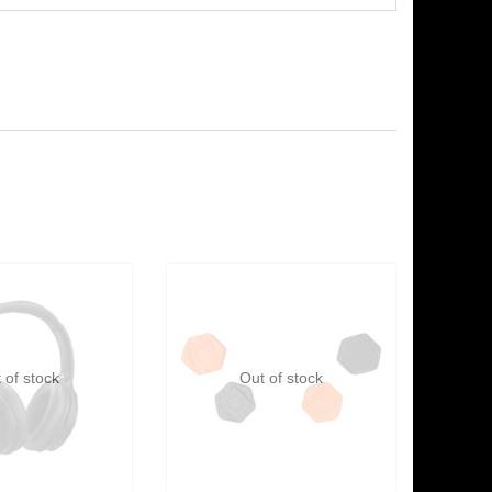
 of stock
Out of stock