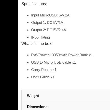
Specifications:
Input
MicroUSB: 5V/ 2A
Output 1: DC 5V/1A
Output 2: DC 5V/2.4A
IP66 Rating
What’s in the box:
RAVPower 10050mAh Power Bank x1
USB to Micro USB cable x1
Carry Pouch x1
User Guide x1
Weight
Dimensions