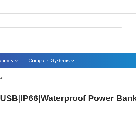
nents
Computer Systems
ks
B|IP66|Waterproof Power Bank.