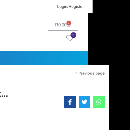
Login/Register
0
R
0.00
0
Previous page
..