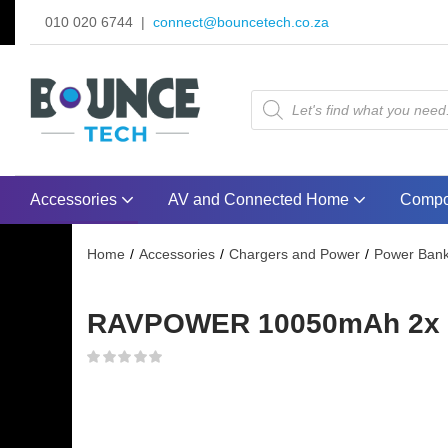
010 020 6744 |
connect@bouncetech.co.za
Accessories
AV and Connected Home
Compo
Home
Accessories
Chargers and Power
Power Ban
RAVPOWER 10050mAh 2x US