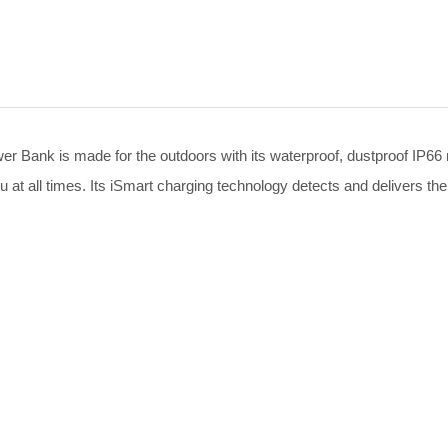
nk is made for the outdoors with its waterproof, dustproof IP66 ra
ou at all times. Its iSmart charging technology detects and delivers the