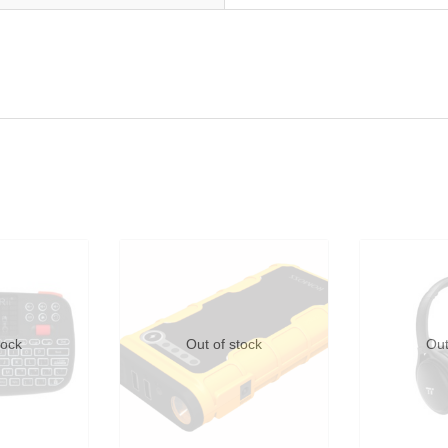
tock
Out of stock
Out