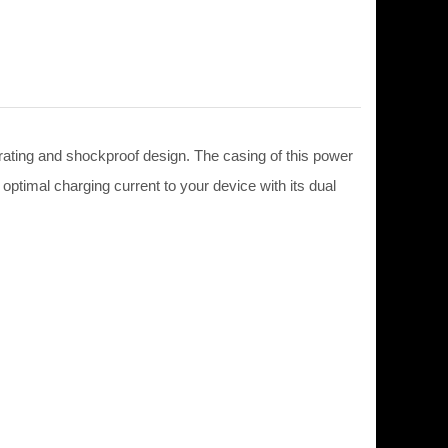
ting and shockproof design. The casing of this power
 optimal charging current to your device with its dual