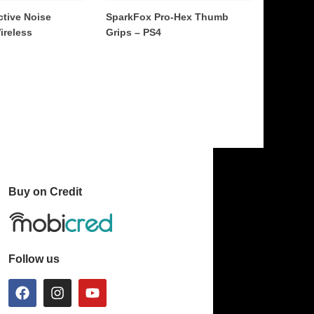
ctive Noise
SparkFox Pro-Hex Thumb
ireless
Grips – PS4
Buy on Credit
Follow us