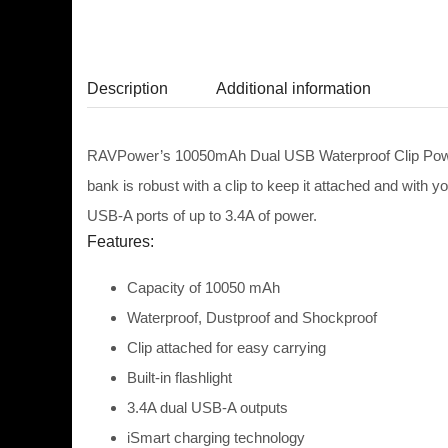
Description
Additional information
RAVPower’s 10050mAh Dual USB Waterproof Clip Power Ba
bank is robust with a clip to keep it attached and with y
USB-A ports of up to 3.4A of power.
Features:
Capacity of
10050 mAh
Waterproof, Dustproof and Shockproof
Clip attached for easy carrying
Built-in flashlight
3.4A dual USB-A outputs
iSmart charging technology