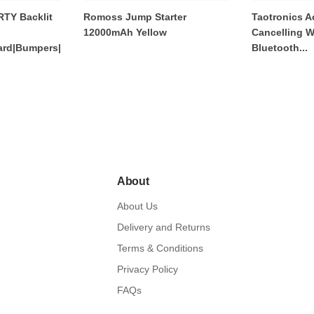
RTY Backlit
Romoss Jump Starter
Taotronics A
12000mAh Yellow
Cancelling W
rd|Bumpers|
Bluetooth...
About
About Us
Delivery and Returns
Terms & Conditions
Privacy Policy
FAQs