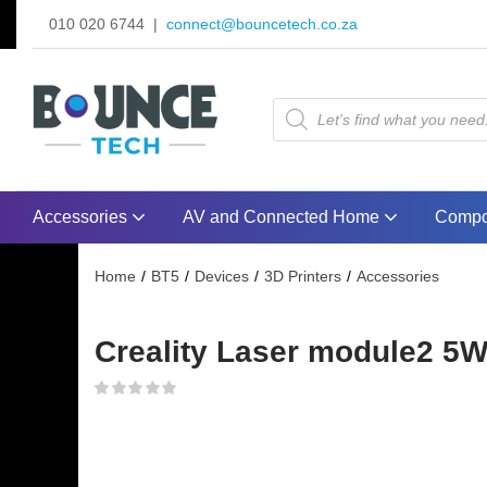
010 020 6744 |
connect@bouncetech.co.za
Accessories
AV and Connected Home
Compo
Home
BT5
Devices
3D Printers
Accessories
Creality Laser module2 5