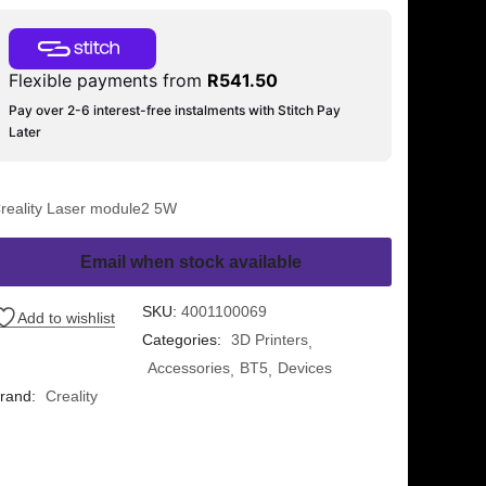
Flexible payments from
R
541.50
Pay over 2-6 interest-free instalments with Stitch Pay
Later
reality Laser module2 5W
Email when stock available
SKU:
4001100069
Add to wishlist
Categories:
3D Printers
Accessories
BT5
Devices
rand:
Creality