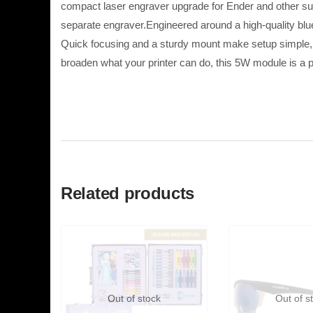
compact laser engraver upgrade for Ender and other supp
separate engraver.Engineered around a high-quality blue-
Quick focusing and a sturdy mount make setup simple, w
broaden what your printer can do, this 5W module is a p
Related products
Out of stock
Out of s