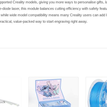
orted Creality models, giving you more ways to personalise gifts, lab
diode laser, this module balances cutting efficiency with safety featur
hile wide model compatibility means many Creality users can add lase
ractical, value-packed way to start engraving right away.
tock