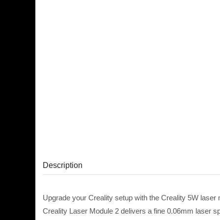
Description
Upgrade your Creality setup with the Creality 5W laser 
Creality Laser Module 2 delivers a fine 0.06mm laser spot