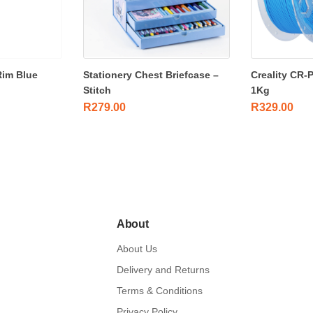
Rim Blue
Stationery Chest Briefcase –
Creality CR-
Stitch
1Kg
R
279.00
R
329.00
About
About Us
Delivery and Returns
Terms & Conditions
Privacy Policy