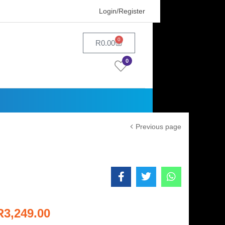
Login/Register
0
R
0.00
0
Previous page
R
3,249.00