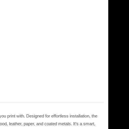
print with. Designed for effortless installation, the
ood, leather, paper, and coated metals. It’s a smart,