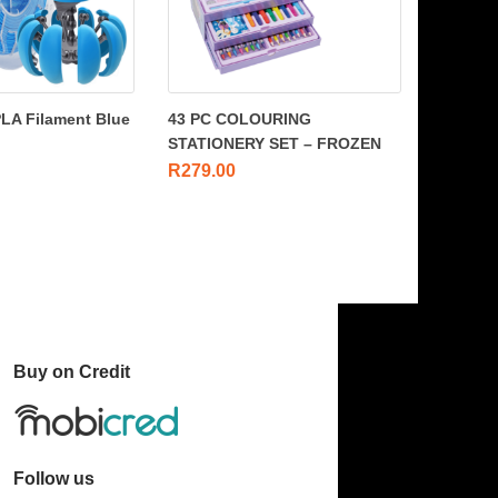
PLA Filament Blue
43 PC COLOURING
STATIONERY SET – FROZEN
R
279.00
Buy on Credit
Follow us