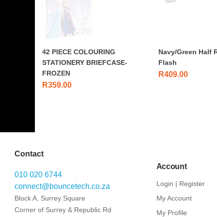
42 PIECE COLOURING
Navy/Green Half 
STATIONERY BRIEFCASE-
Flash
FROZEN
R
409.00
R
359.00
Contact
Account
010 020 6744
Login | Register
connect@bouncetech.co.za
Block A, Surrey Square
My Account
Corner of Surrey & Republic Rd
My Profile