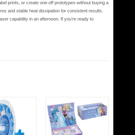
el prints, or create one-off prototypes-without buying a
es and stable heat dissipation for consistent results.
r capability in an afternoon. If you’re ready to