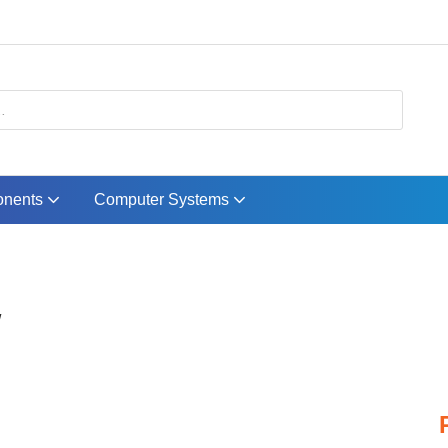
nents
Computer Systems
W