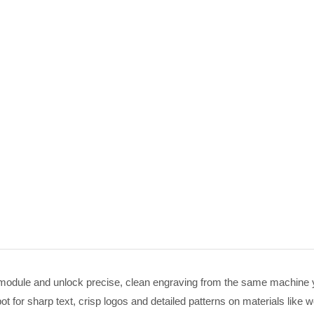
module and unlock precise, clean engraving from the same machine you 
 for sharp text, crisp logos and detailed patterns on materials like w