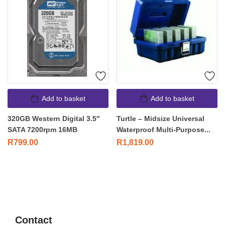
Add to basket
Add to basket
320GB Western Digital 3.5″
Turtle – Midsize Universal
SATA 7200rpm 16MB
Waterproof Multi-Purpose...
R
799.00
R
1,819.00
Contact