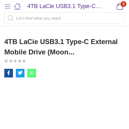
0
4TB LaCie USB3.1 Type-C External Mobile Drive (Moon...
4TB LaCie USB3.1 Type-C External
Mobile Drive (Moon...