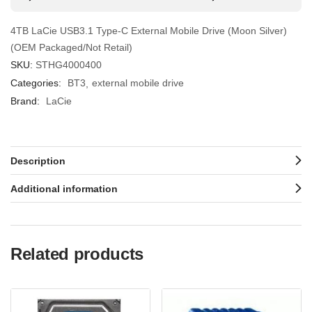
4TB LaCie USB3.1 Type-C External Mobile Drive (Moon Silver)
(OEM Packaged/Not Retail)
SKU:
STHG4000400
Categories:
BT3
external mobile drive
Brand:
LaCie
Description
Additional information
Related products