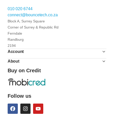
010 020 6744
connect@bouncetech.co.za
Block A, Surrey Square
Corner of Surrey & Republic Rd
Ferndale
Randburg
2194
Account
About
Buy on Credit
Follow us