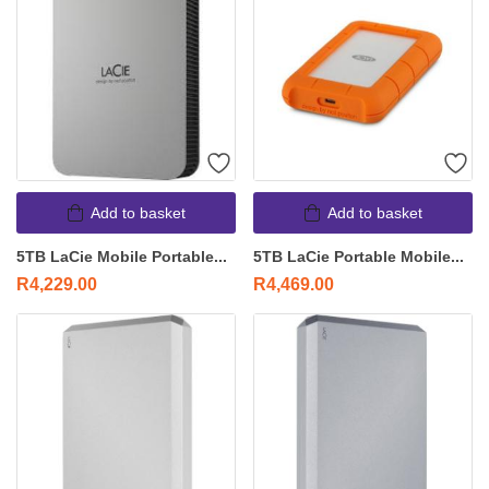
Add to basket
Add to basket
5TB LaCie Mobile Portable...
5TB LaCie Portable Mobile...
R
4,229.00
R
4,469.00