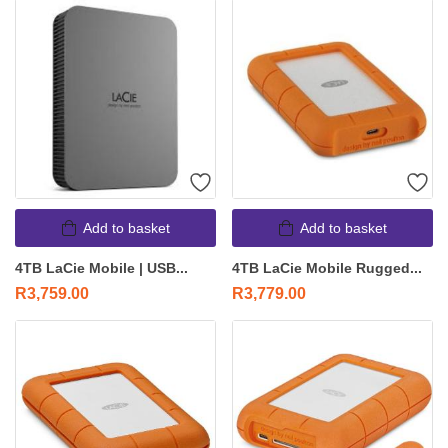
Add to basket
Add to basket
4TB LaCie Mobile | USB...
4TB LaCie Mobile Rugged...
R
3,759.00
R
3,779.00