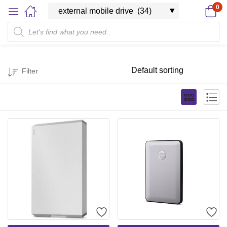
0
Filter