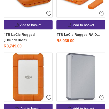
Add to basket
Add to basket
4TB LaCie Rugged
4TB LaCie Rugged RAID...
(Thunderbolt)...
R
5,039.00
R
3,749.00
Add to basket
Add to basket