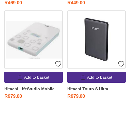
R
469.00
R
449.00
Add to basket
Add to basket
Hitachi LifeStudio Mobile...
Hitachi Touro S Ultra...
R
979.00
R
979.00