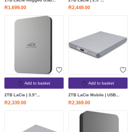
1TB LaCie Rugged USB...
2TB LaCie | 2.5″...
R
1,699.00
R
2,449.00
Add to basket
Add to basket
2TB LaCie | 3.5″...
2TB LaCie Mobile | USB...
R
2,339.00
R
2,369.00