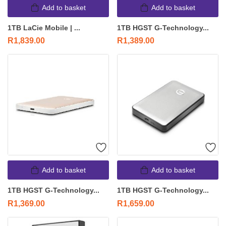
Add to basket
Add to basket
1TB LaCie Mobile | ...
1TB HGST G-Technology...
R
1,839.00
R
1,389.00
Add to basket
Add to basket
1TB HGST G-Technology...
1TB HGST G-Technology...
R
1,369.00
R
1,659.00