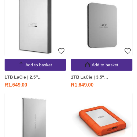
Add to basket
Add to basket
1TB LaCie | 2.5″...
1TB LaCie | 3.5″...
R
1,649.00
R
1,649.00