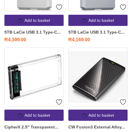
Add to basket
Add to basket
5TB LaCie USB 3.1 Type-C...
5TB LaCie USB 3.1 Type-C...
R
4,399.00
R
4,169.00
Add to basket
Add to basket
CipherX 2.5″ Transparent...
CW Fusion3 External Alloy...