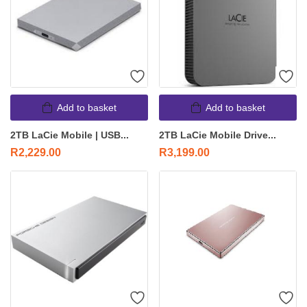
Add to basket
Add to basket
2TB LaCie Mobile | USB...
2TB LaCie Mobile Drive...
R
2,229.00
R
3,199.00