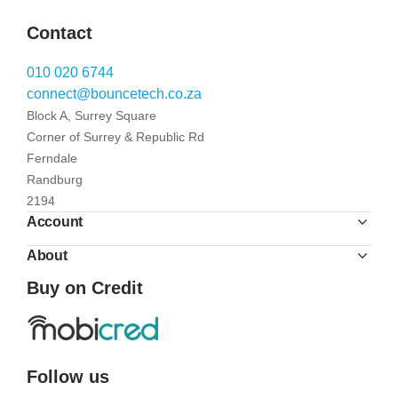
Contact
010 020 6744
connect@bouncetech.co.za
Block A, Surrey Square
Corner of Surrey & Republic Rd
Ferndale
Randburg
2194
Account
About
Buy on Credit
Follow us