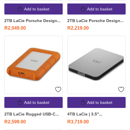
Add to basket
Add to basket
2TB LaCie Porsche Design...
2TB LaCie Porsche Design...
R
2,049.00
R
2,219.00
Add to basket
Add to basket
2TB LaCie Rugged USB-C...
4TB LaCie | 3.5″...
R
2,599.00
R
3,719.00