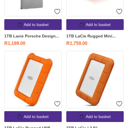
Add to basket
Add to basket
1TB Lacie Porsche Design...
1TB LaCie Rugged Mini...
R
1,199.00
R
1,759.00
Add to basket
Add to basket