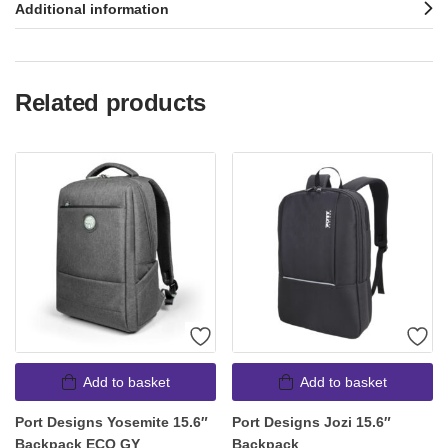
Additional information
Related products
Add to basket
Add to basket
Port Designs Yosemite 15.6″
Port Designs Jozi 15.6″
Backpack ECO GY
Backpack