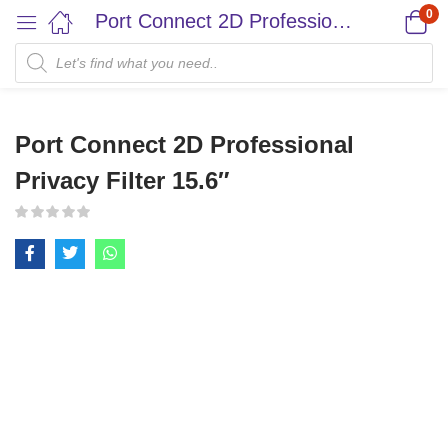
0
Port Connect 2D Professional Privacy Filter 15.6″
Port Connect 2D Professional
Privacy Filter 15.6″