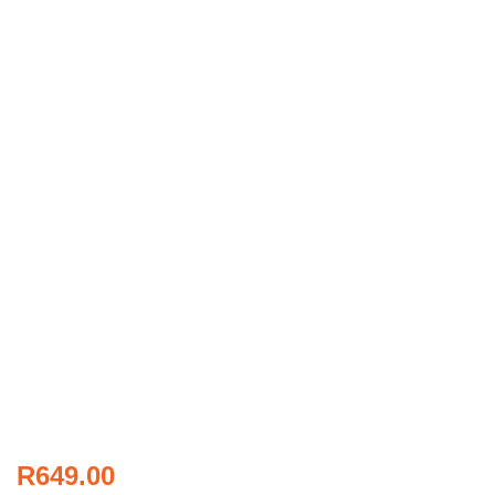
R
649.00