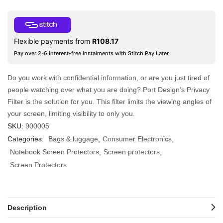
Flexible payments from
R
108.17
Pay over 2-6 interest-free instalments with Stitch Pay Later
Do you work with confidential information, or are you just tired of
people watching over what you are doing? Port Design’s Privacy
Filter is the solution for you. This filter limits the viewing angles of
your screen, limiting visibility to only you.
SKU:
900005
Categories:
Bags & luggage
Consumer Electronics
Notebook Screen Protectors
Screen protectors
Screen Protectors
Description