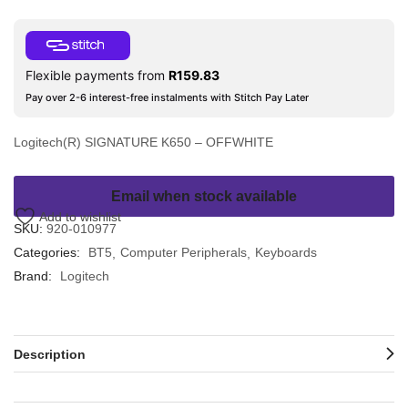
Flexible payments from
R
159.83
Pay over 2-6 interest-free instalments with Stitch Pay Later
Logitech(R) SIGNATURE K650 – OFFWHITE
Email when stock available
Add to wishlist
SKU:
920-010977
Categories:
BT5
Computer Peripherals
Keyboards
Brand:
Logitech
Description