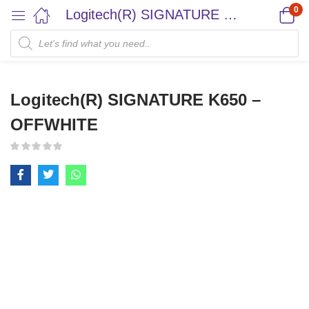
0
Logitech(R) SIGNATURE K650 – OFFWHITE
Logitech(R) SIGNATURE K650 –
OFFWHITE