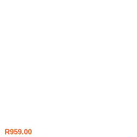
R
959.00