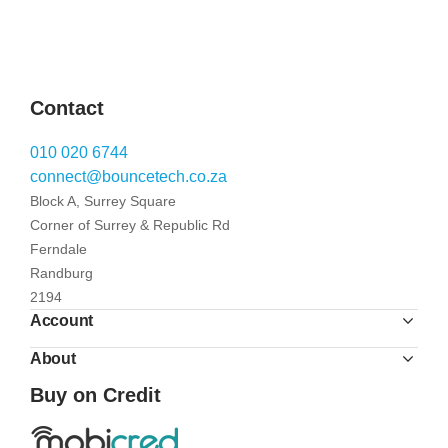
Contact
010 020 6744
connect@bouncetech.co.za
Block A, Surrey Square
Corner of Surrey & Republic Rd
Ferndale
Randburg
2194
Account
About
Buy on Credit