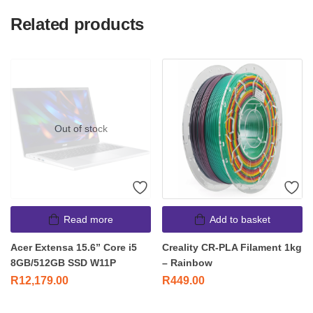
Related products
Out of stock
Read more
Add to basket
Acer Extensa 15.6” Core i5
Creality CR-PLA Filament 1kg
8GB/512GB SSD W11P
– Rainbow
R
12,179.00
R
449.00