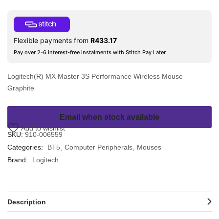
Flexible payments from
R
433.17
Pay over 2-6 interest-free instalments with Stitch Pay Later
Logitech(R) MX Master 3S Performance Wireless Mouse –
Graphite
Email when stock available
Add to wishlist
SKU:
910-006559
Categories:
BT5
Computer Peripherals
Mouses
Brand:
Logitech
Description