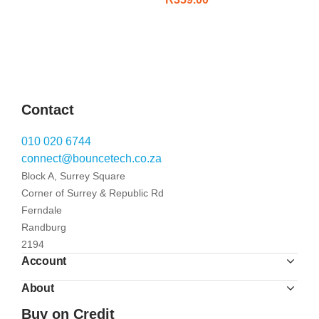
Contact
010 020 6744
connect@bouncetech.co.za
Block A, Surrey Square
Corner of Surrey & Republic Rd
Ferndale
Randburg
2194
Account
About
Buy on Credit