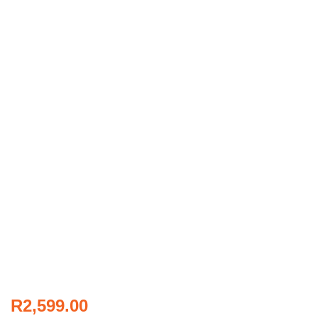
R
2,599.00