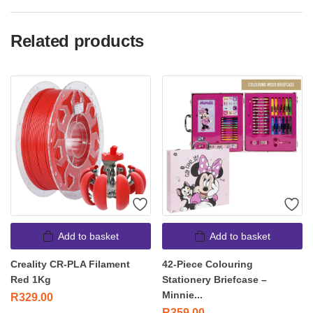
Related products
Add to basket
Add to basket
Creality CR-PLA Filament
42-Piece Colouring
Red 1Kg
Stationery Briefcase –
Minnie...
R
329.00
R
359.00