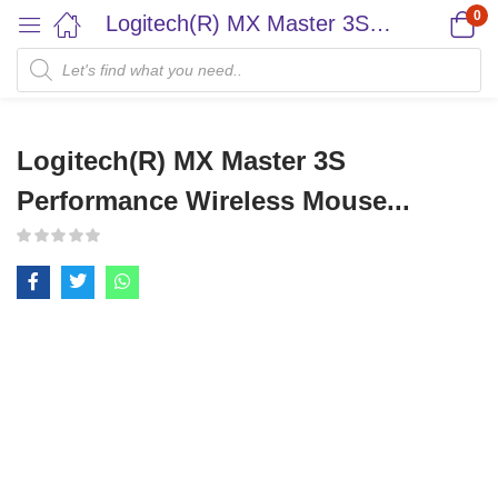
0
Logitech(R) MX Master 3S Performance Wireless Mouse...
Logitech(R) MX Master 3S
Performance Wireless Mouse...