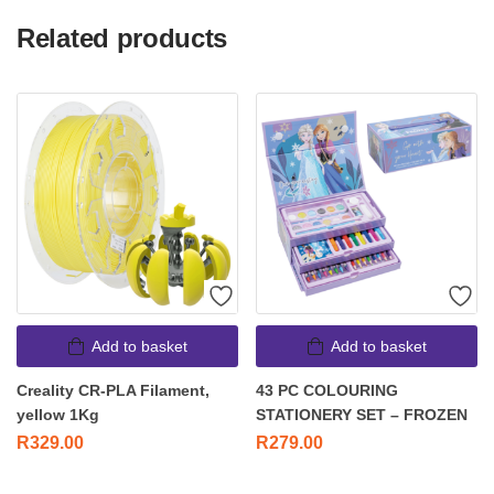
Related products
Add to basket
Add to basket
Creality CR-PLA Filament,
43 PC COLOURING
yellow 1Kg
STATIONERY SET – FROZEN
R
329.00
R
279.00