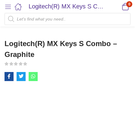
0
Logitech(R) MX Keys S Combo – Graphite
Logitech(R) MX Keys S Combo –
Graphite