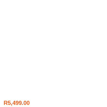
R
5,499.00