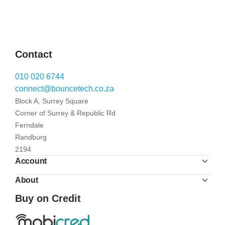
Contact
010 020 6744
connect@bouncetech.co.za
Block A, Surrey Square
Corner of Surrey & Republic Rd
Ferndale
Randburg
2194
Account
About
Buy on Credit