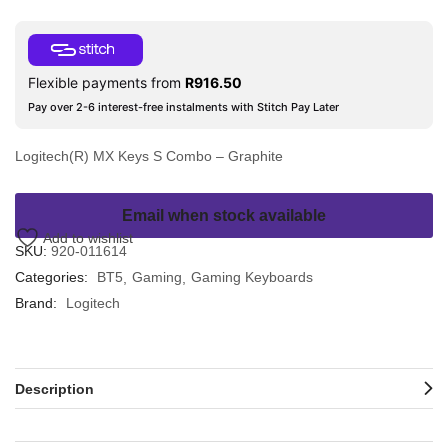
Flexible payments from
R
916.50
Pay over 2-6 interest-free instalments with Stitch Pay Later
Logitech(R) MX Keys S Combo – Graphite
Email when stock available
Add to wishlist
SKU:
920-011614
Categories:
BT5
Gaming
Gaming Keyboards
Brand:
Logitech
Description