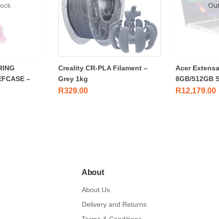
tock
Out
RING
Creality CR-PLA Filament –
Acer Extensa
EFCASE –
Grey 1kg
8GB/512GB 
R
329.00
R
12,179.00
About
About Us
Delivery and Returns
Terms & Conditions