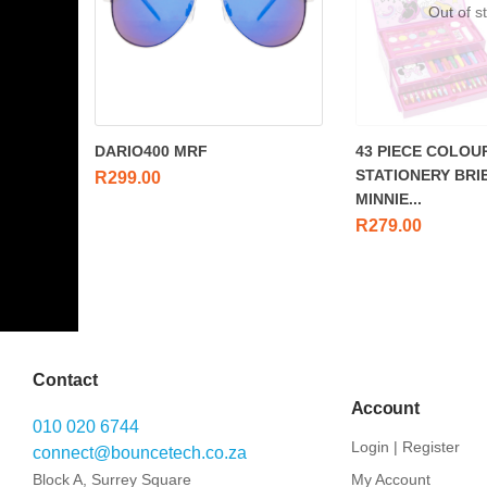
Out of s
DARIO400 MRF
43 PIECE COLOU
STATIONERY BRI
R
299.00
MINNIE...
R
279.00
Contact
Account
010 020 6744
Login | Register
connect@bouncetech.co.za
Block A, Surrey Square
My Account