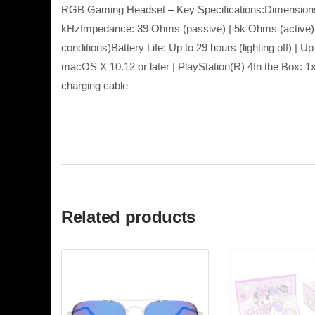
RGB Gaming Headset – Key Specifications:Dimension
kHzImpedance: 39 Ohms (passive) | 5k Ohms (active)S
conditions)Battery Life: Up to 29 hours (lighting off) 
macOS X 10.12 or later | PlayStation(R) 4In the Bo
charging cable
Related products