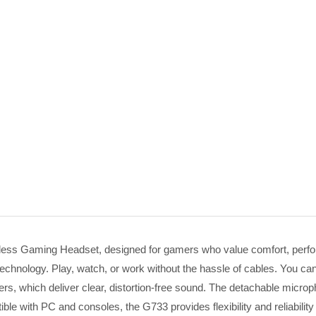
ess Gaming Headset, designed for gamers who value comfort, performa
chnology. Play, watch, or work without the hassle of cables. You c
rs, which deliver clear, distortion-free sound. The detachable micro
ble with PC and consoles, the G733 provides flexibility and reliabi