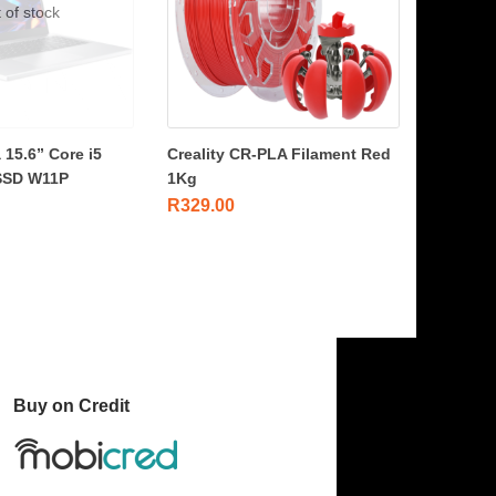
 of stock
 15.6” Core i5
Creality CR-PLA Filament Red
SSD W11P
1Kg
R
329.00
Buy on Credit