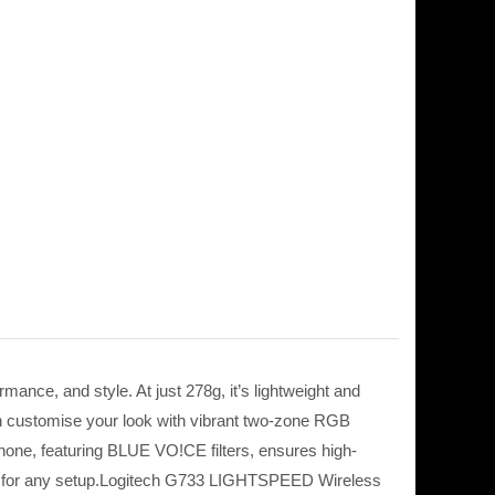
nce, and style. At just 278g, it’s lightweight and
an customise your look with vibrant two-zone RGB
phone, featuring BLUE VO!CE filters, ensures high-
lity for any setup.Logitech G733 LIGHTSPEED Wireless