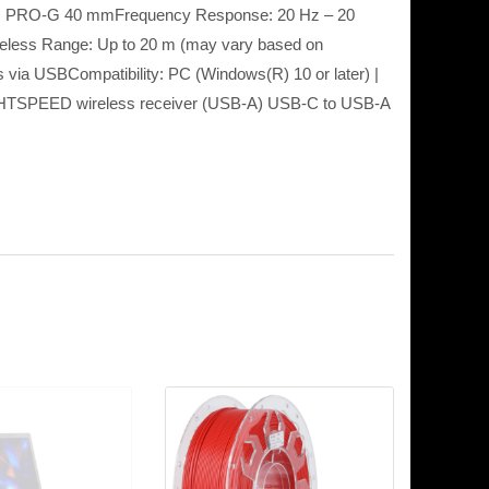
er: PRO-G 40 mmFrequency Response: 20 Hz – 20
reless Range: Up to 20 m (may vary based on
ss via USBCompatibility: PC (Windows(R) 10 or later) |
LIGHTSPEED wireless receiver (USB-A) USB-C to USB-A