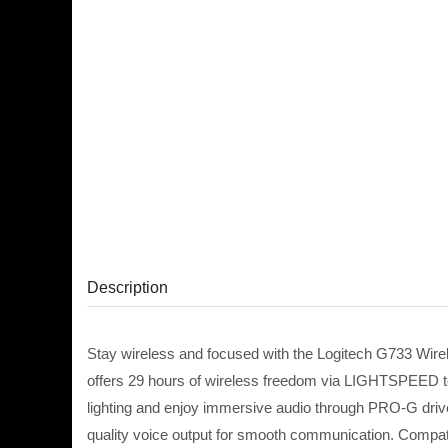
Description
Stay wireless and focused with the Logitech G733 Wirel
offers 29 hours of wireless freedom via LIGHTSPEED te
lighting and enjoy immersive audio through PRO-G drive
quality voice output for smooth communication. Compati