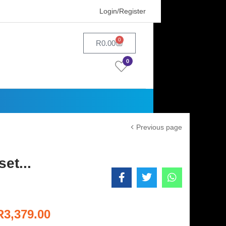
Login/Register
0
R
0.00
0
Previous page
et...
R
3,379.00