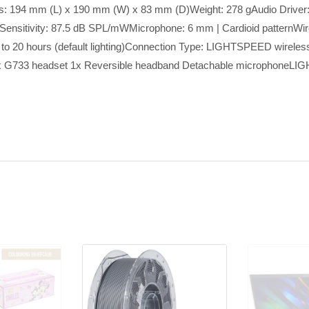
s: 194 mm (L) x 190 mm (W) x 83 mm (D)Weight: 278 gAudio Driv
ensitivity: 87.5 dB SPL/mWMicrophone: 6 mm | Cardioid patternWi
| Up to 20 hours (default lighting)Connection Type: LIGHTSPEED wirele
x: 1x G733 headset 1x Reversible headband Detachable microphone