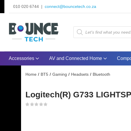
010 020 6744 |
connect@bouncetech.co.za
Accessories
AV and Connected Home
Compo
Home
BT5
Gaming
Headsets
Bluetooth
Logitech(R) G733 LIGHTSP