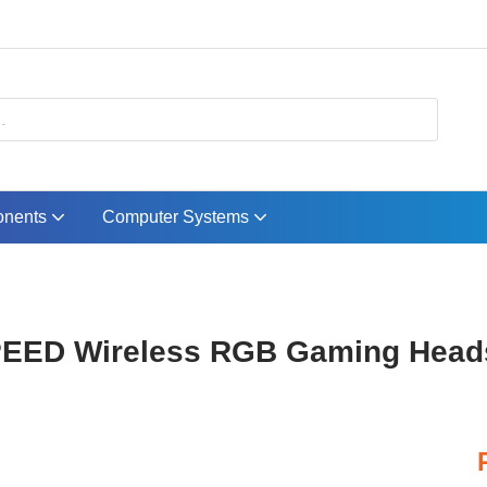
nents
Computer Systems
EED Wireless RGB Gaming Heads