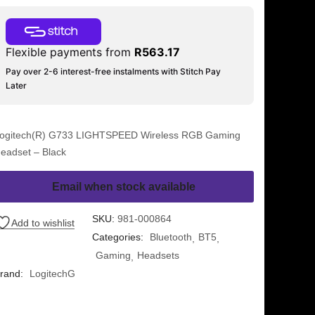
Flexible payments from
R
563.17
Pay over 2-6 interest-free instalments with Stitch Pay
Later
ogitech(R) G733 LIGHTSPEED Wireless RGB Gaming
eadset – Black
Email when stock available
SKU:
981-000864
Add to wishlist
Categories:
Bluetooth
BT5
Gaming
Headsets
rand:
LogitechG