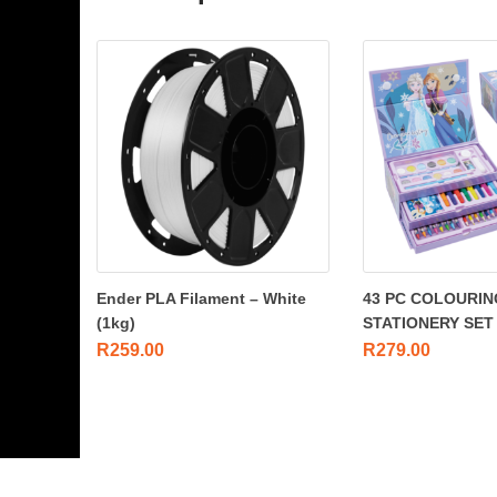
Ender PLA Filament – White
43 PC COLOURIN
(1kg)
STATIONERY SET
R
259.00
R
279.00