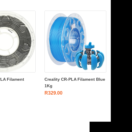
PLA Filament
Creality CR-PLA Filament Blue
1Kg
R
329.00