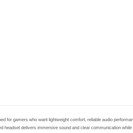
 for gamers who want lightweight comfort, reliable audio performanc
ired headset delivers immersive sound and clear communication while