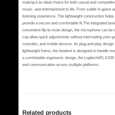
making it an ideal choice for both casual and competit
music, and entertainment to life. From subtle in-game 
listening experience. The lightweight construction he
provide a secure and comfortable fit.The integrated b
convenient flip-to-mute design, the microphone can be 
cup allow quick adjustments without interrupting your 
consoles, and mobile devices. Its plug-and-play design 
lightweight frame, the headset is designed to handle 
a comfortable ergonomic design, the Logitech(R) G335 W
and communication across multiple platforms.
Related products