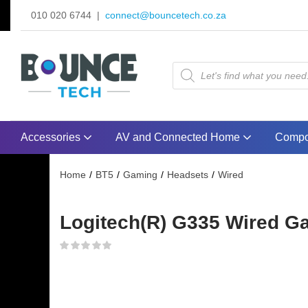
010 020 6744 |
connect@bouncetech.co.za
Accessories
AV and Connected Home
Compo
Home
BT5
Gaming
Headsets
Wired
Logitech(R) G335 Wired Ga