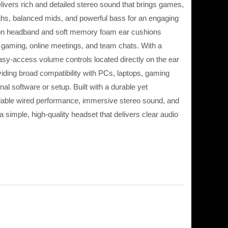
ivers rich and detailed stereo sound that brings games,
ighs, balanced mids, and powerful bass for an engaging
nsion headband and soft memory foam ear cushions
 gaming, online meetings, and team chats. With a
sy-access volume controls located directly on the ear
iding broad compatibility with PCs, laptops, gaming
l software or setup. Built with a durable yet
ndable wired performance, immersive stereo sound, and
simple, high-quality headset that delivers clear audio