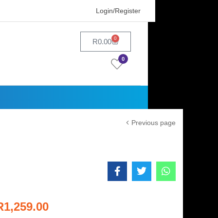
Login/Register
0
R
0.00
0
Previous page
R
1,259.00