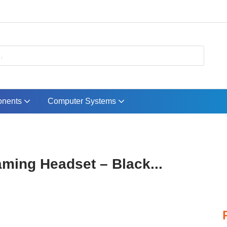
nents
Computer Systems
ming Headset – Black...