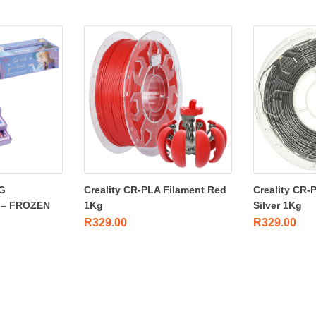
G
Creality CR-PLA Filament Red
Creality CR-
 – FROZEN
1Kg
Silver 1Kg
R
329.00
R
329.00