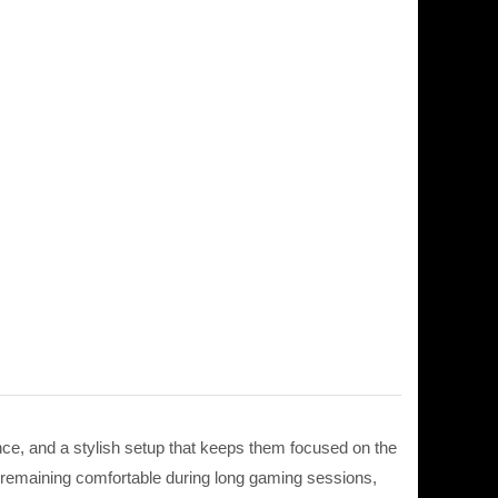
e, and a stylish setup that keeps them focused on the
 remaining comfortable during long gaming sessions,