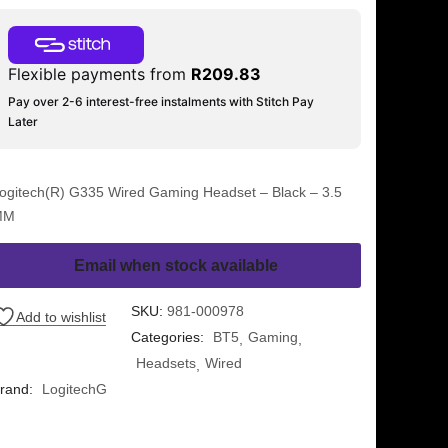
Flexible payments from
R
209.83
Pay over 2-6 interest-free instalments with Stitch Pay
Later
ogitech(R) G335 Wired Gaming Headset – Black – 3.5
MM
Email when stock available
SKU:
981-000978
Add to wishlist
Categories:
BT5
Gaming
Headsets
Wired
rand:
LogitechG