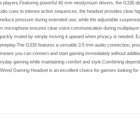
ive players.Featuring powerful 40 mm neodymium drivers, the G335 del
audio cues to intense action sequences, the headset provides clear h
lps reduce pressure during extended use, while the adjustable suspe
oom microphone ensures clear voice communication during multiplayer
quickly muted by simply moving it upward when privacy is needed. Ea
gameplay.The G335 features a versatile 3.5 mm audio connection, prov
means you can connect and start gaming immediately without additiona
everyday gaming while maintaining comfort and style.Combining depe
ired Gaming Headset is an excellent choice for gamers looking for a 