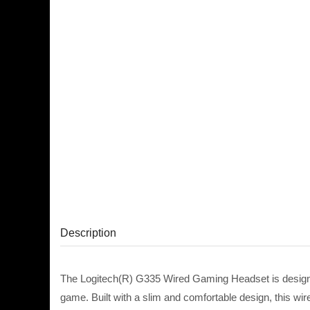
Description
The Logitech(R) G335 Wired Gaming Headset is designed
game. Built with a slim and comfortable design, this w