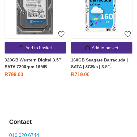
Add to basket
Add to basket
320GB Western Digital 3.5″
160GB Seagate Barracuda |
SATA 7200rpm 16MB
SATA | 3GB/s | 3.5”...
R
799.00
R
719.00
Contact
010 020 6744