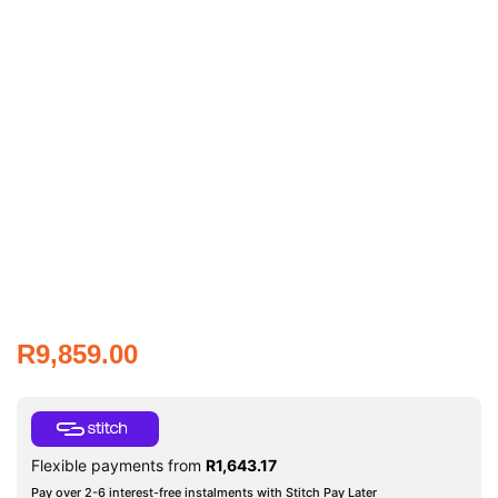
R
9,859.00
Flexible payments from
R
1,643.17
Pay over 2-6 interest-free instalments with Stitch Pay Later