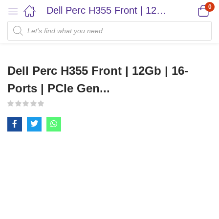
0
Dell Perc H355 Front | 12Gb | 16-Ports | PCIe Gen...
Dell Perc H355 Front | 12Gb | 16-
Ports | PCIe Gen...