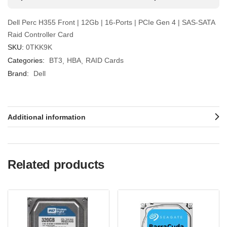
Dell Perc H355 Front | 12Gb | 16-Ports | PCIe Gen 4 | SAS-SATA
Raid Controller Card
SKU:
0TKK9K
Categories:
BT3
HBA
RAID Cards
Brand:
Dell
Additional information
Related products