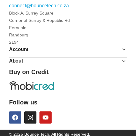
connect@bouncetech.co.za
Block A, Surrey Square
Corner of Surrey & Republic Rd
Ferndale
Randburg
2194
Account
About
Buy on Credit
Follow us
© 2026 Bounce Tech. All Rights Reserved.