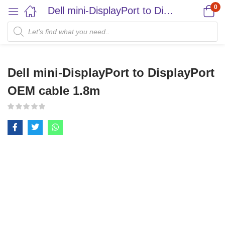
0
Dell mini-DisplayPort to DisplayPort OEM cable 1.8m
Dell mini-DisplayPort to DisplayPort
OEM cable 1.8m