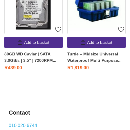
Add to basket
Add to basket
80GB WD Caviar | SATA |
Turtle – Midsize Universal
3.0GB/s | 3.5” | 7200RPM...
Waterproof Multi-Purpose...
R
439.00
R
1,819.00
Contact
010 020 6744