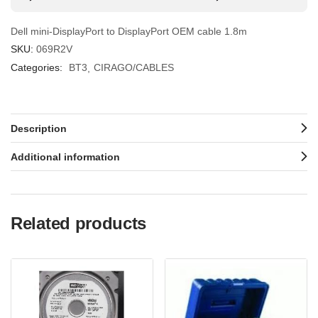
Dell mini-DisplayPort to DisplayPort OEM cable 1.8m
SKU:
069R2V
Categories:
BT3
CIRAGO/CABLES
Description
Additional information
Related products