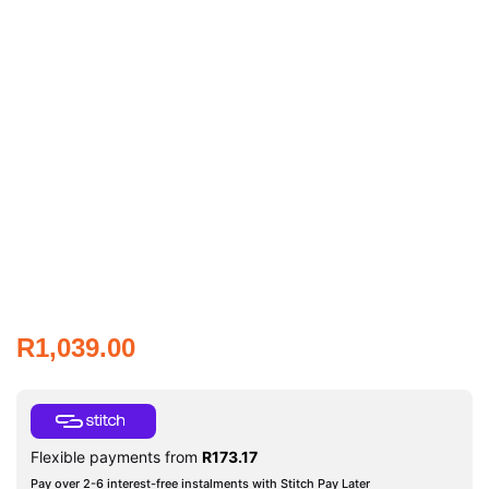
R
1,039.00
Flexible payments from
R
173.17
Pay over 2-6 interest-free instalments with Stitch Pay Later