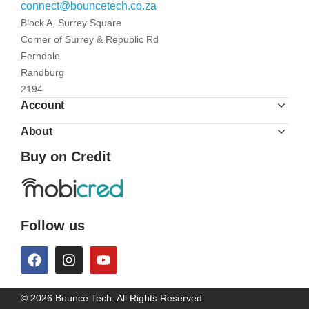
connect@bouncetech.co.za
Block A, Surrey Square
Corner of Surrey & Republic Rd
Ferndale
Randburg
2194
Account
About
Buy on Credit
Follow us
© 2026 Bounce Tech. All Rights Reserved.