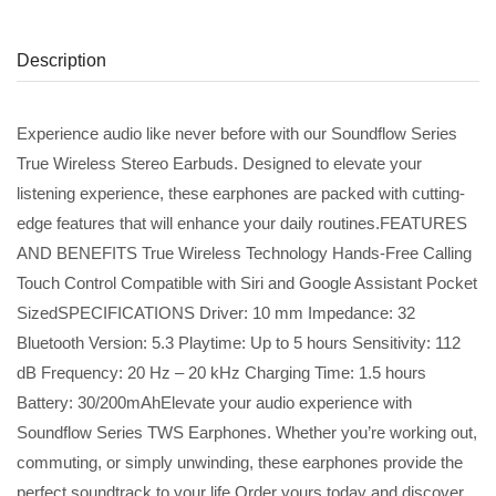
Description
Experience audio like never before with our Soundflow Series
True Wireless Stereo Earbuds. Designed to elevate your
listening experience, these earphones are packed with cutting-
edge features that will enhance your daily routines.FEATURES
AND BENEFITS True Wireless Technology Hands-Free Calling
Touch Control Compatible with Siri and Google Assistant Pocket
SizedSPECIFICATIONS Driver: 10 mm Impedance: 32
Bluetooth Version: 5.3 Playtime: Up to 5 hours Sensitivity: 112
dB Frequency: 20 Hz – 20 kHz Charging Time: 1.5 hours
Battery: 30/200mAhElevate your audio experience with
Soundflow Series TWS Earphones. Whether you’re working out,
commuting, or simply unwinding, these earphones provide the
perfect soundtrack to your life.Order yours today and discover