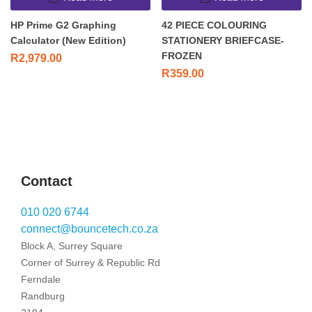
HP Prime G2 Graphing
42 PIECE COLOURING
Calculator (New Edition)
STATIONERY BRIEFCASE-
FROZEN
R
2,979.00
R
359.00
Contact
010 020 6744
connect@bouncetech.co.za
Block A, Surrey Square
Corner of Surrey & Republic Rd
Ferndale
Randburg