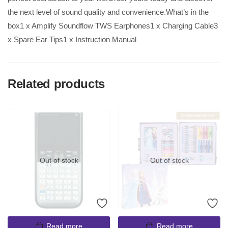
the next level of sound quality and convenience.What’s in the
box1 x Amplify Soundflow TWS Earphones1 x Charging Cable3
x Spare Ear Tips1 x Instruction Manual
Related products
Out of stock
Out of stock
Read more
Read more