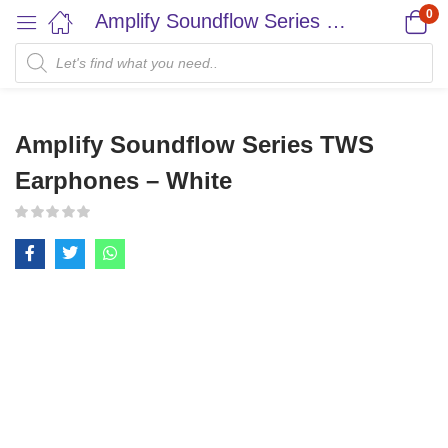
0
Amplify Soundflow Series TWS Earphones – White
Amplify Soundflow Series TWS
Earphones – White