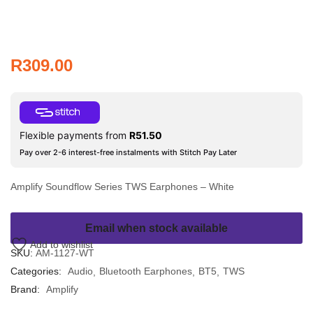
R
309.00
Flexible payments from
R
51.50
Pay over 2-6 interest-free instalments with Stitch Pay Later
Amplify Soundflow Series TWS Earphones – White
Email when stock available
Add to wishlist
SKU:
AM-1127-WT
Categories:
Audio
Bluetooth Earphones
BT5
TWS
Brand:
Amplify