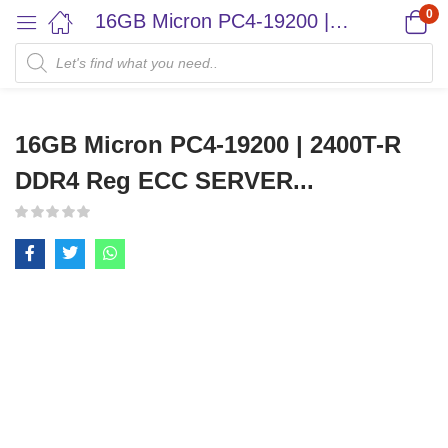
0
16GB Micron PC4-19200 | 2400T-R DDR4 Reg ECC SERVER...
16GB Micron PC4-19200 | 2400T-R
DDR4 Reg ECC SERVER...