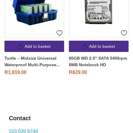
Add to basket
Add to basket
Turtle – Midsize Universal
80GB WD 2.5″ SATA 5400rpm
Waterproof Multi-Purpose...
8MB Notebook HD
R
1,819.00
R
829.00
Contact
010 020 6744