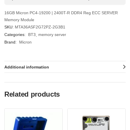
16GB Micron PC4-19200 | 2400T-R DDR4 Reg ECC SERVER
Memory Module
SKU:
MTA36ASF2G72PZ-2G3B1
Categories:
BT3
memory server
Brand:
Micron
Additional information
Related products