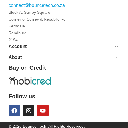
connect@bouncetech.co.za
Block A, Surrey Square
Corner of Surrey & Republic Rd
Ferndale
Randburg
2194
Account
About
Buy on Credit
Follow us
© 2026 Bounce Tech. All Rights Reserved.