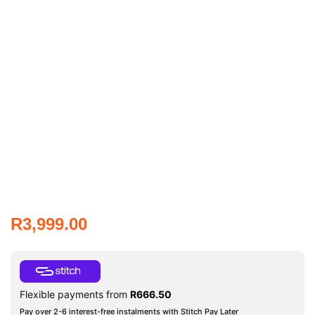
R
3,999.00
Flexible payments from
R
666.50
Pay over 2-6 interest-free instalments with Stitch Pay Later