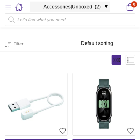
0
Filter