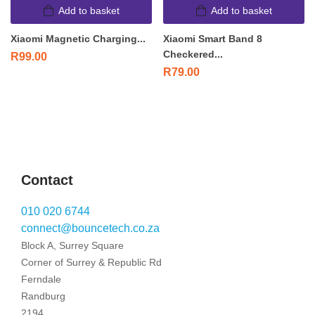
Add to basket
Add to basket
Xiaomi Magnetic Charging...
Xiaomi Smart Band 8
Checkered...
R
99.00
R
79.00
Contact
010 020 6744
connect@bouncetech.co.za
Block A, Surrey Square
Corner of Surrey & Republic Rd
Ferndale
Randburg
2194