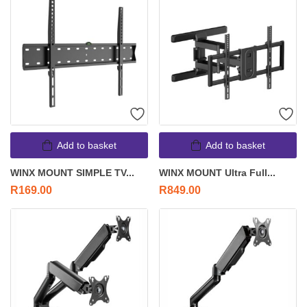
Add to basket
Add to basket
WINX MOUNT SIMPLE TV...
WINX MOUNT Ultra Full...
R
169.00
R
849.00