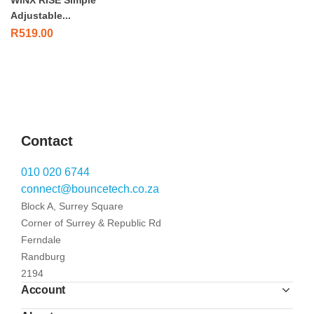
WINX RISE Simple
Adjustable...
R
519.00
Contact
010 020 6744
connect@bouncetech.co.za
Block A, Surrey Square
Corner of Surrey & Republic Rd
Ferndale
Randburg
2194
Account