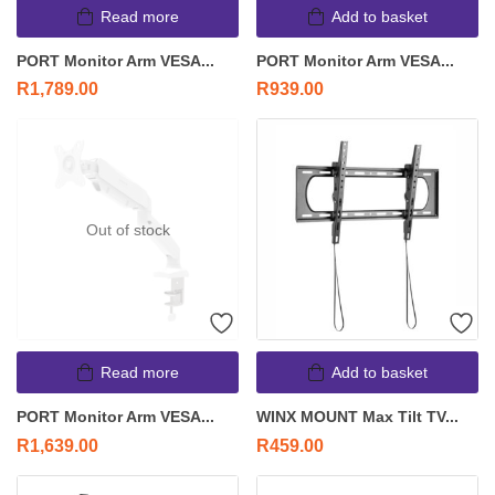
Read more
Add to basket
PORT Monitor Arm VESA...
PORT Monitor Arm VESA...
R
1,789.00
R
939.00
Out of stock
Read more
Add to basket
PORT Monitor Arm VESA...
WINX MOUNT Max Tilt TV...
R
1,639.00
R
459.00