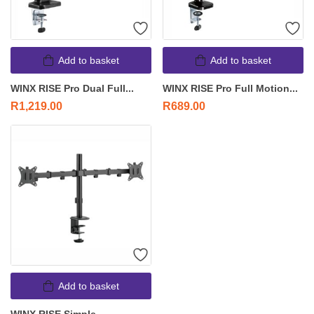
Add to basket
Add to basket
WINX RISE Pro Dual Full...
WINX RISE Pro Full Motion...
R
1,219.00
R
689.00
Add to basket