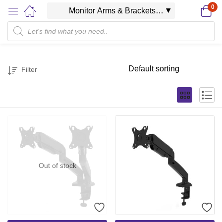
0
Filter
Out of stock