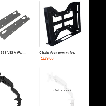
553 VESA Wall...
Giada Vesa mount for...
0
R
229.00
Out of stock