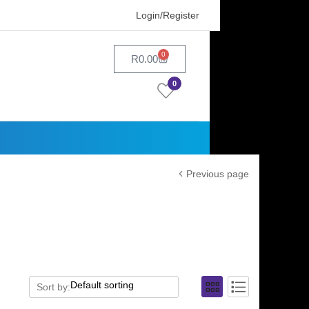
Login/Register
0
R
0.00
0
Previous page
Sort by: