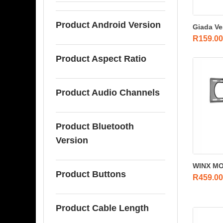
Product Android Version
Giada Ve
R
159.00
Product Aspect Ratio
Product Audio Channels
Product Bluetooth
Version
WINX MOU
Product Buttons
R
459.00
Product Cable Length