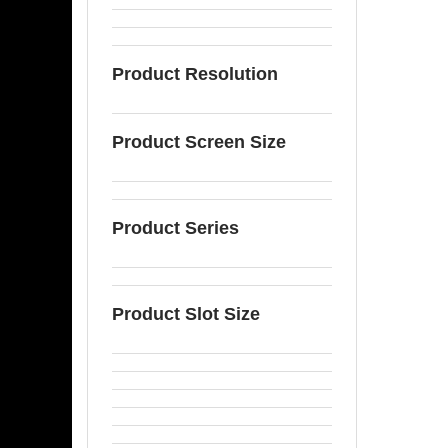
Product Resolution
Product Screen Size
Product Series
Product Slot Size