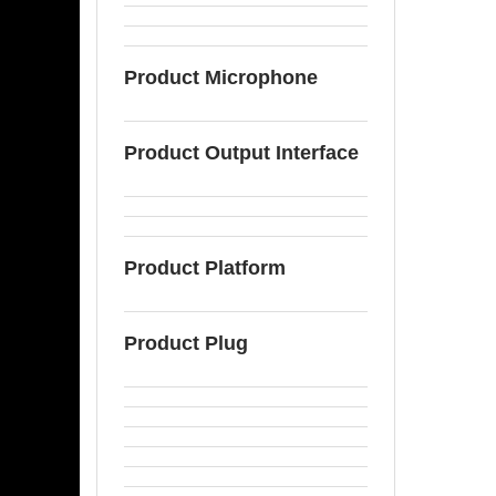
Product Microphone
Product Output Interface
Product Platform
Product Plug