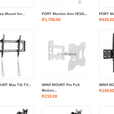
sa Mount for...
PORT Monitor Arm VESA...
PORT Mo
R
1,789.00
R
939.0
Out of stock
NT Max Tilt TV...
WINX MOUNT Pro Full
WINX MO
Motion...
R
169.0
R
219.00