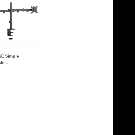
SE Simple
le...
0