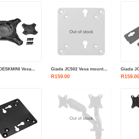
Out of stock
ESKMINI Vesa...
Giada JC502 Vesa mount...
Giada JC
R
159.00
R
159.0
Out of stock