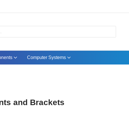
nents
Computer Systems
ts and Brackets