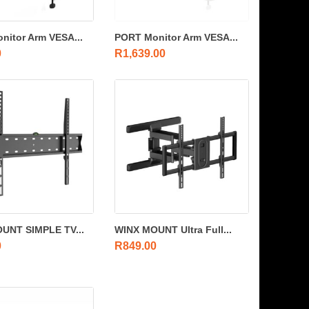
nitor Arm VESA...
PORT Monitor Arm VESA...
0
R
1,639.00
UNT SIMPLE TV...
WINX MOUNT Ultra Full...
0
R
849.00