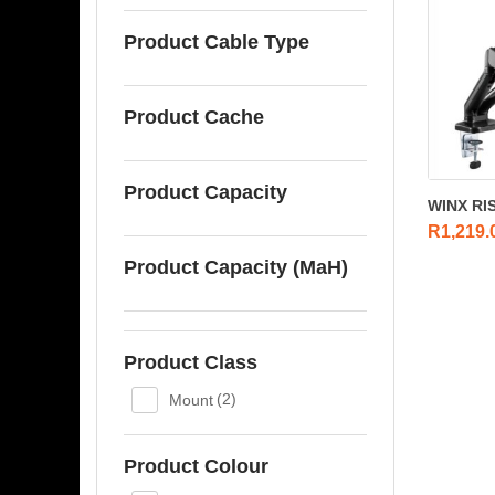
Product Cable Type
Product Cache
Product Capacity
WINX RISE
R
1,219.
Product Capacity (MaH)
Product Class
Mount
(2)
Product Colour