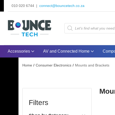
010 020 6744 |
connect@bouncetech.co.za
Accessories
AV and Connected Home
Compo
Home
Consumer Electronics
Mounts and Brackets
Moun
Filters