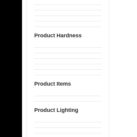
Product Hardness
Product Items
Product Lighting