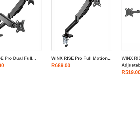
 Pro Dual Full...
WINX RISE Pro Full Motion...
WINX RI
Adjustab
00
R
689.00
R
519.0