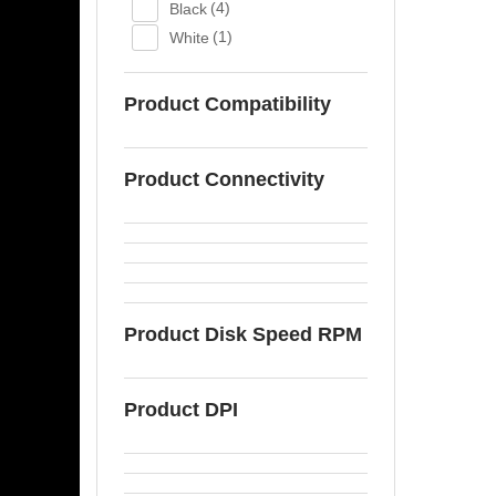
Black
(4)
White
(1)
Product Compatibility
Product Connectivity
Product Disk Speed RPM
Product DPI