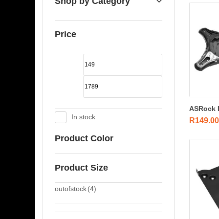
Shop by Category
Price
ASRock D
In stock
R
149.00
Product Color
Product Size
outofstock
(4)