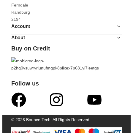
Ferndale
Randburg
2194
Account
About
Buy on Credit
Follow us
© 2026 Bounce Tech. All Rights Reserved.