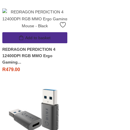
Add to basket
REDRAGON PERDICTION 4
12400DPI RGB MMO Ergo
Gaming...
R
479.00