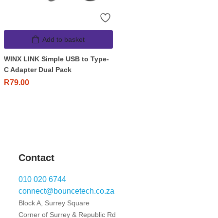
Add to basket
WINX LINK Simple USB to Type-
C Adapter Dual Pack
R
79.00
Contact
010 020 6744
connect@bouncetech.co.za
Block A, Surrey Square
Corner of Surrey & Republic Rd