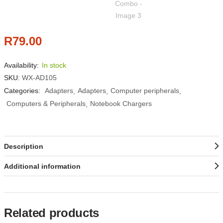
R
79.00
Availability:
In stock
SKU:
WX-AD105
Categories:
Adapters
Adapters
Computer peripherals
Computers & Peripherals
Notebook Chargers
Description
Additional information
Related products