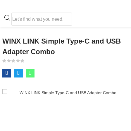
WINX LINK Simple Type-C and USB Adapter Combo
WINX LINK Simple Type-C and USB
Adapter Combo