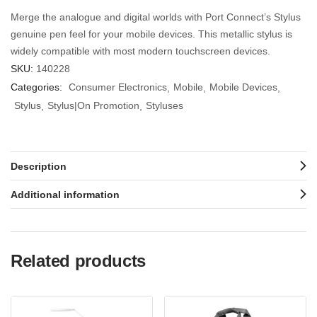
Merge the analogue and digital worlds with Port Connect’s Stylus
genuine pen feel for your mobile devices. This metallic stylus is
widely compatible with most modern touchscreen devices.
SKU:
140228
Categories:
Consumer Electronics
Mobile
Mobile Devices
Stylus
Stylus|On Promotion
Styluses
Description
Additional information
Related products