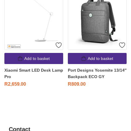
Add to basket
Add to basket
Xiaomi Smart LED Desk Lamp
Port Designs Yosemite 13/14″
Pro
Backpack ECO GY
R
2,659.00
R
809.00
Contact