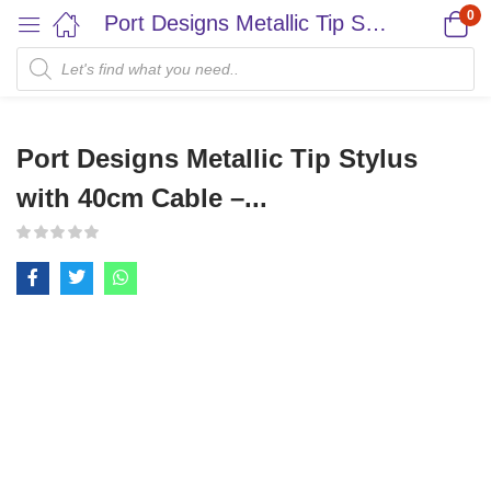
0
Port Designs Metallic Tip Stylus with 40cm Cable –...
Port Designs Metallic Tip Stylus
with 40cm Cable –...