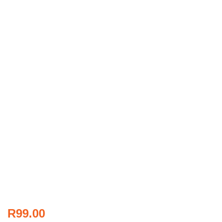
R
99.00