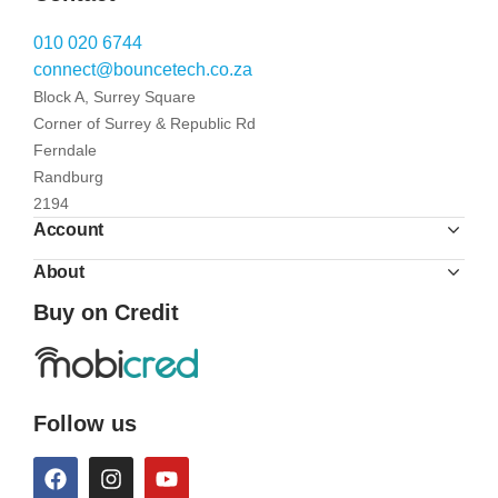
010 020 6744
connect@bouncetech.co.za
Block A, Surrey Square
Corner of Surrey & Republic Rd
Ferndale
Randburg
2194
Account
About
Buy on Credit
Follow us