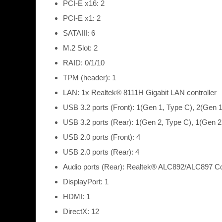
PCI-E x16: 2
PCI-E x1: 2
SATAIII: 6
M.2 Slot: 2
RAID: 0/1/10
TPM (header): 1
LAN: 1x Realtek® 8111H Gigabit LAN controller
USB 3.2 ports (Front): 1(Gen 1, Type C), 2(Gen 1
USB 3.2 ports (Rear): 1(Gen 2, Type C), 1(Gen 2
USB 2.0 ports (Front): 4
USB 2.0 ports (Rear): 4
Audio ports (Rear): Realtek® ALC892/ALC897 C
DisplayPort: 1
HDMI: 1
DirectX: 12