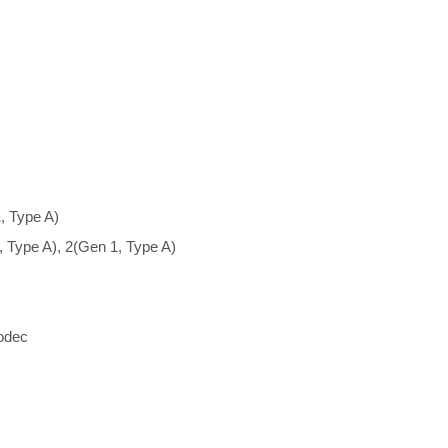
, Type A)
, Type A), 2(Gen 1, Type A)
odec