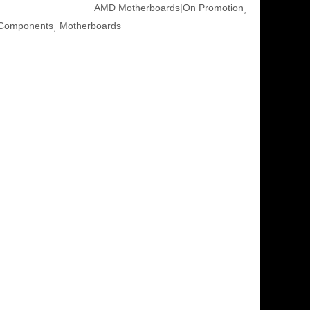
AMD Motherboards|On Promotion
Components
Motherboards