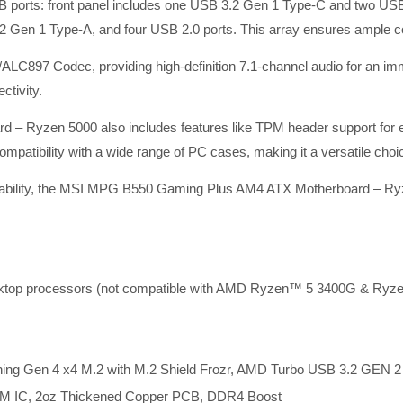
SB ports: front panel includes one USB 3.2 Gen 1 Type-C and two USB
en 1 Type-A, and four USB 2.0 ports. This array ensures ample con
/ALC897 Codec, providing high-definition 7.1-channel audio for an i
ctivity.
Ryzen 5000 also includes features like TPM header support for en
mpatibility with a wide range of PC cases, making it a versatile choi
andability, the MSI MPG B550 Gaming Plus AM4 ATX Motherboard – Ryz
ktop processors (not compatible with AMD Ryzen™ 5 3400G & Ry
tning Gen 4 x4 M.2 with M.2 Shield Frozr, AMD Turbo USB 3.2 GEN 2
WM IC, 2oz Thickened Copper PCB, DDR4 Boost