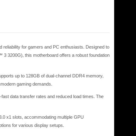
eliability for gamers and PC enthusiasts. Designed to
3200G), this motherboard offers a robust foundation
pports up to 128GB of dual-channel DDR4 memory,
or modern gaming demands. ​
-fast data transfer rates and reduced load times. The
e 3.0 x1 slots, accommodating multiple GPU
ions for various display setups. ​