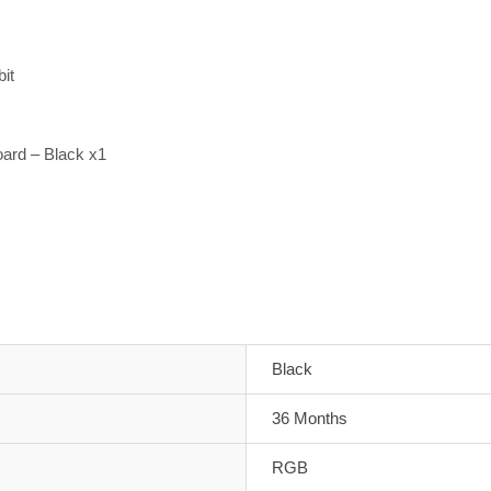
it
rd – Black x1
Black
36 Months
RGB