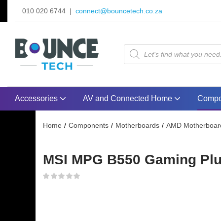
010 020 6744 |
connect@bouncetech.co.za
Accessories
AV and Connected Home
Compo
Home
Components
Motherboards
AMD Motherboar
MSI MPG B550 Gaming Plus