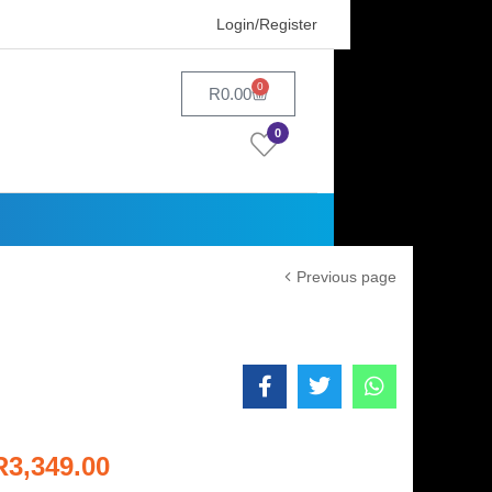
Login/Register
0
R
0.00
0
Previous page
R
3,349.00