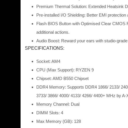
Premium Thermal Solution: Extended Heatsink Des
Pre-installed I/O Shielding: Better EMI protection
Flash BIOS Button with Optimised Clear CMOS Fun
additional actions.
Audio Boost: Reward your ears with studio-grade
SPECIFICATIONS:
Socket: AM4
CPU (Max Support): RYZEN 9
Chipset: AMD B550 Chipset
DDR4 Memory: Supports DDR4 1866/ 2133/ 2400/
3733/ 3866/ 4000/ 4133/ 4266/ 4400+ MHz by
Memory Channel: Dual
DIMM Slots: 4
Max Memory (GB): 128