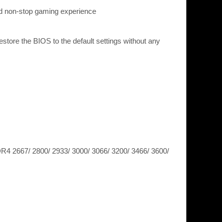
nd non-stop gaming experience
ore the BIOS to the default settings without any
 2667/ 2800/ 2933/ 3000/ 3066/ 3200/ 3466/ 3600/