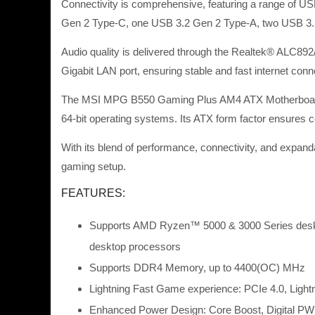
Connectivity is comprehensive, featuring a range of U
Gen 2 Type-C, one USB 3.2 Gen 2 Type-A, two USB 3.2 G
Audio quality is delivered through the Realtek® ALC892
Gigabit LAN port, ensuring stable and fast internet conne
The MSI MPG B550 Gaming Plus AM4 ATX Motherboard – 
64-bit operating systems. Its ATX form factor ensures co
With its blend of performance, connectivity, and exp
gaming setup.
FEATURES:
Supports AMD Ryzen™ 5000 & 3000 Series des
desktop processors
Supports DDR4 Memory, up to 4400(OC) MHz
Lightning Fast Game experience: PCIe 4.0, Ligh
Enhanced Power Design: Core Boost, Digital P