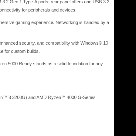
 3.2 Gen 1 Type-A ports; rear panel offers one USB 3.2
nectivity for peripherals and devices.
mmersive gaming experience. Networking is handled by a
hanced security, and compatibility with Windows® 10
ce for custom builds.
en 5000 Ready stands as a solid foundation for any
zen™ 3 3200G) and AMD Ryzen™ 4000 G-Series