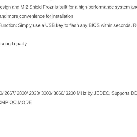
ign and M.2 Shield Frozr is built for a high-performance system a
 and more convenience for installation
ction: Simply use a USB key to flash any BIOS within seconds. Rest
 sound quality
 2667/ 2800/ 2933/ 3000/ 3066/ 3200 MHz by JEDEC, Supports DDR4
 A-XMP OC MODE