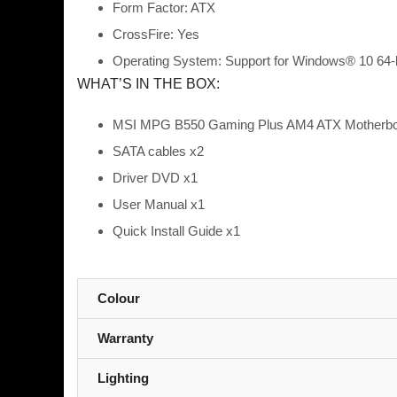
Form Factor: ATX
CrossFire: Yes
Operating System: Support for Windows® 10 64-b
WHAT’S IN THE BOX:
MSI MPG B550 Gaming Plus AM4 ATX Motherboa
SATA cables x2
Driver DVD x1
User Manual x1
Quick Install Guide x1
Colour
Warranty
Lighting