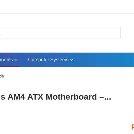
nents
Computer Systems
ds
 AM4 ATX Motherboard –...