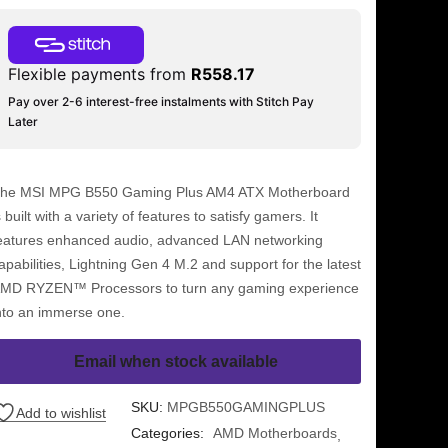
Flexible payments from
R
558.17
Pay over 2-6 interest-free instalments with Stitch Pay
Later
he MSI MPG B550 Gaming Plus AM4 ATX Motherboard
s built with a variety of features to satisfy gamers. It
eatures enhanced audio, advanced LAN networking
apabilities, Lightning Gen 4 M.2 and support for the latest
MD RYZEN™ Processors to turn any gaming experience
nto an immerse one.
Email when stock available
SKU:
MPGB550GAMINGPLUS
Add to wishlist
Categories:
AMD Motherboards