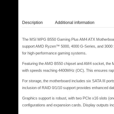
Description
Additional information
The MSI MPG B550 Gaming Plus AM4 ATX Motherboard – R
support AMD Ryzen™ 5000, 4000 G-Series, and 3000 S
for high-performance gaming systems.
Featuring the AMD B550 chipset and AM4 socket, th
with speeds reaching 4400MHz (OC). This ensures rapid
For storage, the motherboard includes six SATA III port
inclusion of RAID 0/1/10 support provides enhanced d
Graphics support is robust, with two PCIe x16 slots (
configurations and expansion cards. Display outputs incl