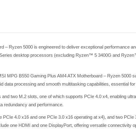
yzen 5000 is engineered to deliver exceptional performance and r
eries desktop processors (excluding Ryzen™ 5 3400G and Ryzen™ 3 
e MSI MPG B550 Gaming Plus AM4 ATX Motherboard – Ryzen 5000 su
 data processing and smooth multitasking capabilities, essential f
s and two M.2 slots, one of which supports PCIe 4.0 x4, enabling ultra
ata redundancy and performance.
one PCIe 4.0 x16 and one PCIe 3.0 x16 operating at x4), and two PCI
ude one HDMI and one DisplayPort, offering versatile connectivity opt