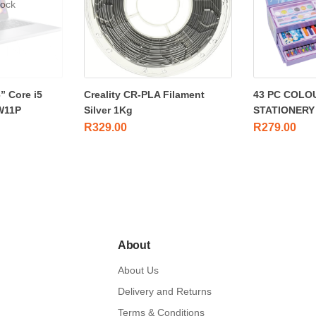
tock
” Core i5
Creality CR-PLA Filament
43 PC COLO
W11P
Silver 1Kg
STATIONERY
R
329.00
R
279.00
About
About Us
Delivery and Returns
Terms & Conditions