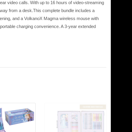
r video calls. With up to 16 hours of video-streaming
 away from a desk.This complete bundle includes a
stening, and a VolkanoX Magma wireless mouse with
portable charging convenience. A 3-year extended