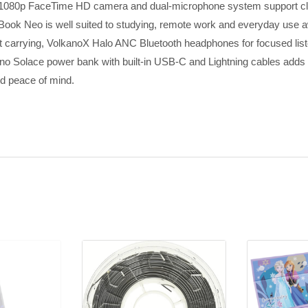
he 1080p FaceTime HD camera and dual-microphone system support clea
acBook Neo is well suited to studying, remote work and everyday use
nt carrying, VolkanoX Halo ANC Bluetooth headphones for focused li
o Solace power bank with built-in USB-C and Lightning cables adds 
ed peace of mind.