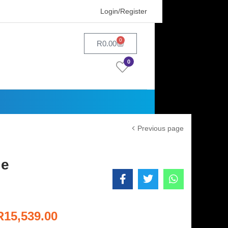
Login/Register
0
R
0.00
0
Previous page
le
R
15,539.00