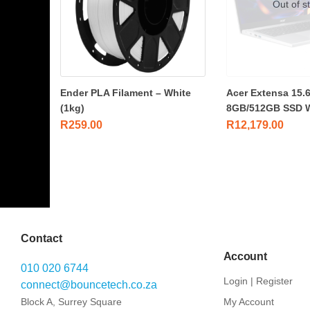
Out of s
Ender PLA Filament – White
Acer Extensa 15.6
(1kg)
8GB/512GB SSD 
R
259.00
R
12,179.00
Contact
Account
010 020 6744
Login | Register
connect@bouncetech.co.za
Block A, Surrey Square
My Account