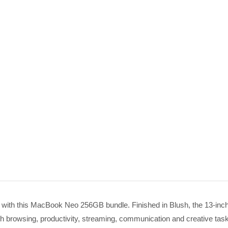
 with this MacBook Neo 256GB bundle. Finished in Blush, the 13-i
browsing, productivity, streaming, communication and creative tasks