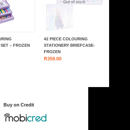
Out of stock
URING
42 PIECE COLOURING
 SET – FROZEN
STATIONERY BRIEFCASE-
FROZEN
R
359.00
Buy on Credit