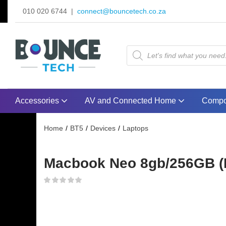
010 020 6744 |
connect@bouncetech.co.za
Accessories
AV and Connected Home
Compo
Home
BT5
Devices
Laptops
Macbook Neo 8gb/256GB (