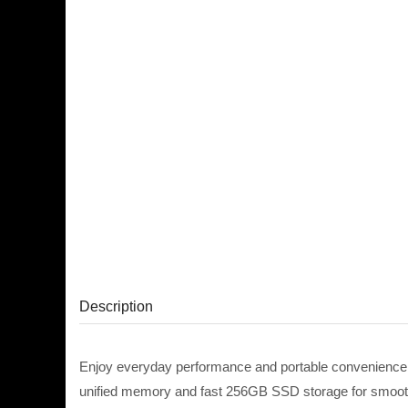
Description
Enjoy everyday performance and portable convenience
unified memory and fast 256GB SSD storage for smooth 