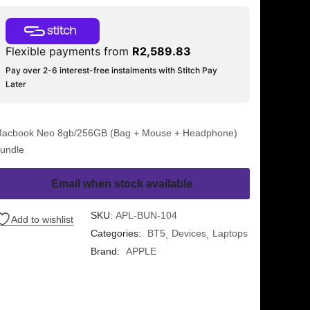
Flexible payments from
R
2,589.83
Pay over 2-6 interest-free instalments with Stitch Pay
Later
acbook Neo 8gb/256GB (Bag + Mouse + Headphone)
undle
Email when stock available
SKU:
APL-BUN-104
Add to wishlist
Categories:
BT5
Devices
Laptops
Brand:
APPLE