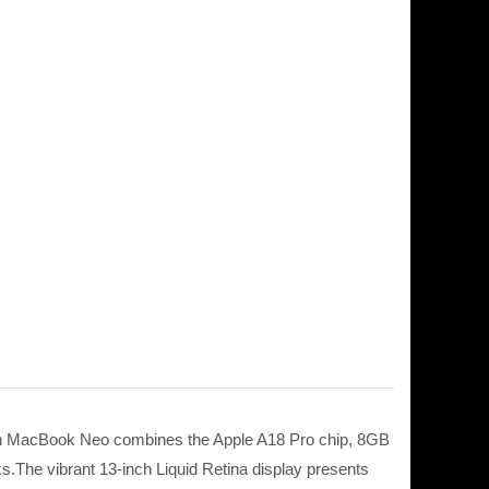
nch MacBook Neo combines the Apple A18 Pro chip, 8GB
.The vibrant 13-inch Liquid Retina display presents