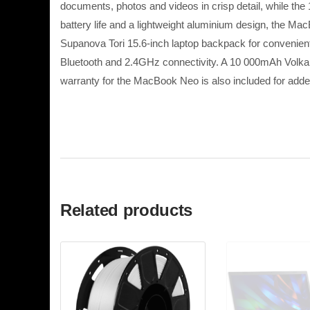
documents, photos and videos in crisp detail, while t
battery life and a lightweight aluminium design, the M
Supanova Tori 15.6-inch laptop backpack for convenie
Bluetooth and 2.4GHz connectivity. A 10 000mAh Volkan
warranty for the MacBook Neo is also included for add
Related products