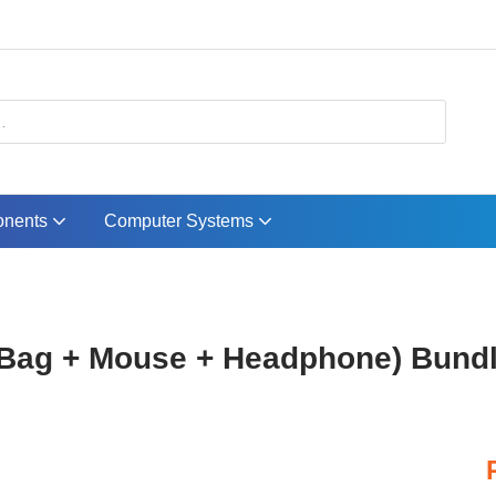
nents
Computer Systems
Bag + Mouse + Headphone) Bund