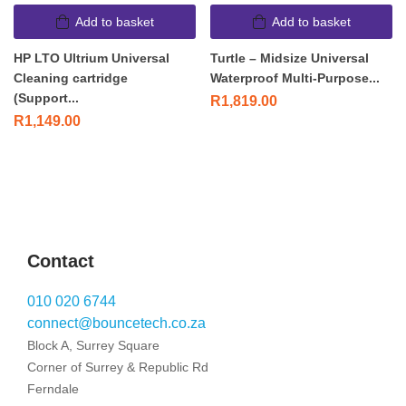
Add to basket
Add to basket
HP LTO Ultrium Universal
Turtle – Midsize Universal
Cleaning cartridge
Waterproof Multi-Purpose...
(Support...
R
1,819.00
R
1,149.00
Contact
010 020 6744
connect@bouncetech.co.za
Block A, Surrey Square
Corner of Surrey & Republic Rd
Ferndale