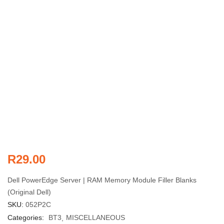
R
29.00
Dell PowerEdge Server | RAM Memory Module Filler Blanks
(Original Dell)
SKU:
052P2C
Categories:
BT3
MISCELLANEOUS