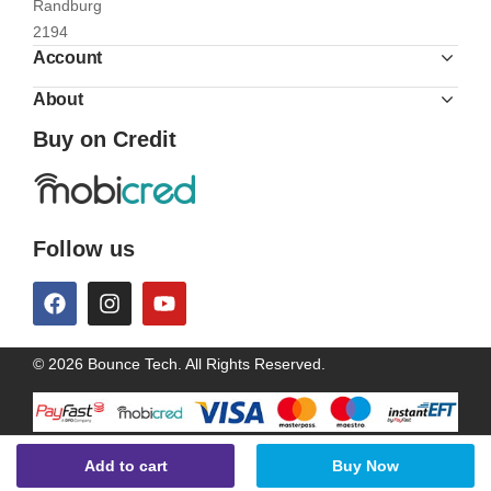
Randburg
2194
Account
About
Buy on Credit
Follow us
© 2026 Bounce Tech. All Rights Reserved.
Add to cart
Buy Now