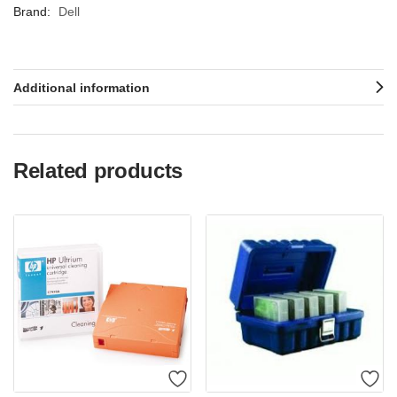
Brand:
Dell
Additional information
Related products