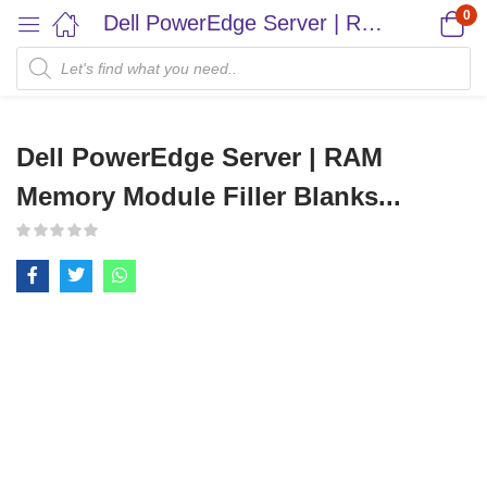
0
Dell PowerEdge Server | RAM Memory Module Filler Blanks...
Dell PowerEdge Server | RAM
Memory Module Filler Blanks...