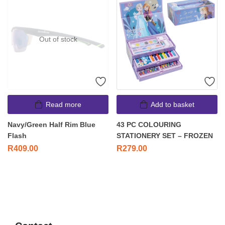
Out of stock
Read more
Add to basket
Navy/Green Half Rim Blue
43 PC COLOURING
Flash
STATIONERY SET – FROZEN
R
409.00
R
279.00