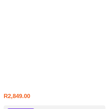
R
2,849.00