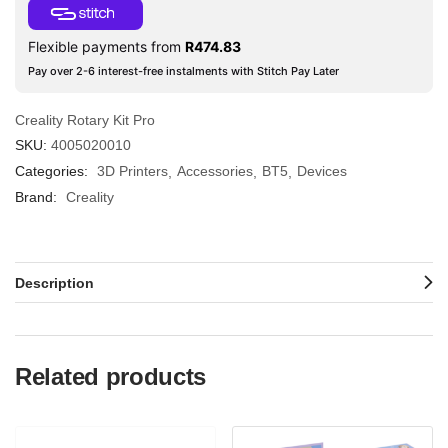
Flexible payments from
R
474.83
Pay over 2-6 interest-free instalments with Stitch Pay Later
Creality Rotary Kit Pro
SKU:
4005020010
Categories:
3D Printers
Accessories
BT5
Devices
Brand:
Creality
Description
Related products