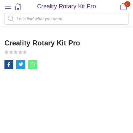
0
Creality Rotary Kit Pro
Creality Rotary Kit Pro