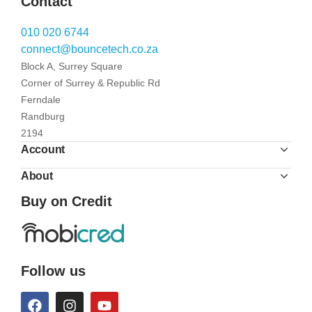
Contact
010 020 6744
connect@bouncetech.co.za
Block A, Surrey Square
Corner of Surrey & Republic Rd
Ferndale
Randburg
2194
Account
About
Buy on Credit
Follow us