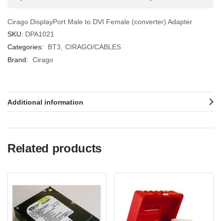
Cirago DisplayPort Male to DVI Female (converter) Adapter
SKU:
DPA1021
Categories:
BT3
CIRAGO/CABLES
Brand:
Cirago
Additional information
Related products