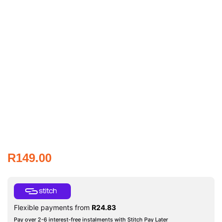
R
149.00
Flexible payments from
R
24.83
Pay over 2-6 interest-free instalments with Stitch Pay Later