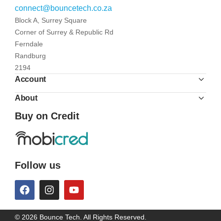
connect@bouncetech.co.za
Block A, Surrey Square
Corner of Surrey & Republic Rd
Ferndale
Randburg
2194
Account
About
Buy on Credit
Follow us
© 2026 Bounce Tech. All Rights Reserved.