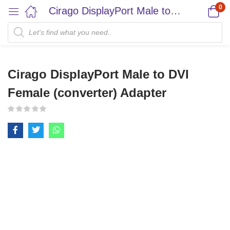
0
Cirago DisplayPort Male to DVI Female (converter) Adapter
Cirago DisplayPort Male to DVI
Female (converter) Adapter