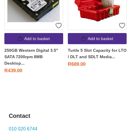
Add to basket
Add to basket
250GB Western Digital 3.5″
Turtle 5 Slot Capacity for LTO
SATA 7200rpm 8MB
/ DLT and SDLT Media...
Desktop...
R
689.00
R
439.00
Contact
010 020 6744