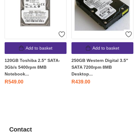
Add to basket
Add to basket
120GB Toshiba 2.5″ SATA-
250GB Western Digital 3.5″
3Gb/s 5400rpm 8MB
SATA 7200rpm 8MB
Notebook...
Desktop...
R
549.00
R
439.00
Contact