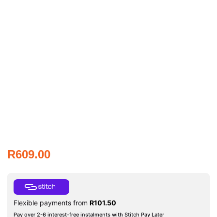
R
609.00
Flexible payments from
R
101.50
Pay over 2-6 interest-free instalments with Stitch Pay Later