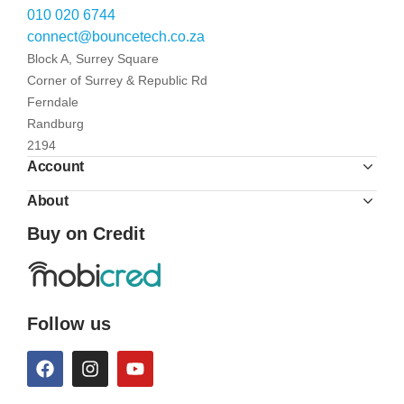
010 020 6744
connect@bouncetech.co.za
Block A, Surrey Square
Corner of Surrey & Republic Rd
Ferndale
Randburg
2194
Account
About
Buy on Credit
Follow us