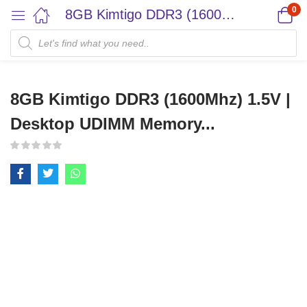
0
8GB Kimtigo DDR3 (1600Mhz) 1.5V | Desktop UDIMM Memory...
8GB Kimtigo DDR3 (1600Mhz) 1.5V |
Desktop UDIMM Memory...