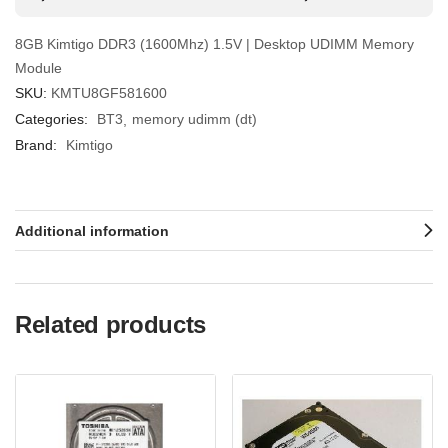
8GB Kimtigo DDR3 (1600Mhz) 1.5V | Desktop UDIMM Memory
Module
SKU:
KMTU8GF581600
Categories:
BT3
memory udimm (dt)
Brand:
Kimtigo
Additional information
Related products