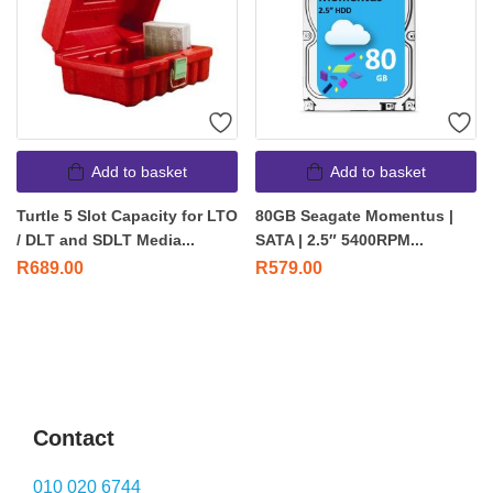
Add to basket
Add to basket
Turtle 5 Slot Capacity for LTO
80GB Seagate Momentus |
/ DLT and SDLT Media...
SATA | 2.5″ 5400RPM...
R
689.00
R
579.00
Contact
010 020 6744