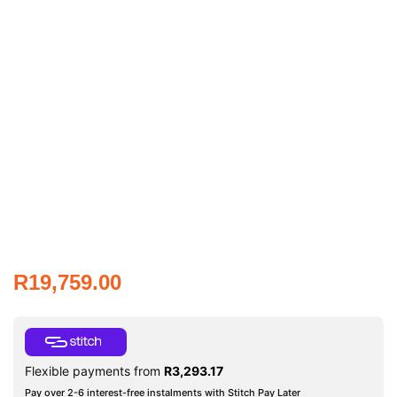
R
19,759.00
Flexible payments from
R
3,293.17
Pay over 2-6 interest-free instalments with Stitch Pay Later