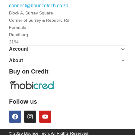
connect@bouncetech.co.za
Block A, Surrey Square
Corner of Surrey & Republic Rd
Ferndale
Randburg
2194
Account
About
Buy on Credit
Follow us
© 2026 Bounce Tech. All Rights Reserved.