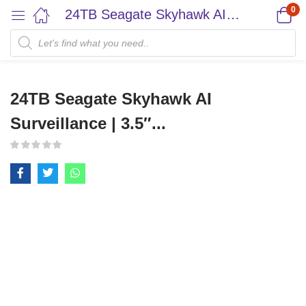
0
24TB Seagate Skyhawk AI Surveillance | 3.5″...
24TB Seagate Skyhawk AI
Surveillance | 3.5″...