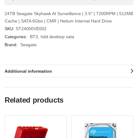
24TB Seagate Skyhawk AI Surveillance | 3.5″ | 7200RPM | 512MB
Cache | SATA 6Gbs | CMR | Helium Internal Hard Drive
SKU:
ST24000VE002
Categories:
BT3
hdd desktop sata
Brand:
Seagate
Additional information
Related products