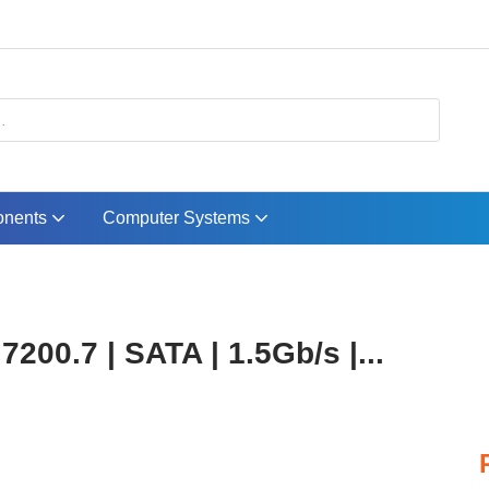
nents
Computer Systems
00.7 | SATA | 1.5Gb/s |...