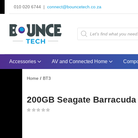
010 020 6744 |
connect@bouncetech.co.za
Accessories
AV and Connected Home
Compo
Home
BT3
200GB Seagate Barracuda 72