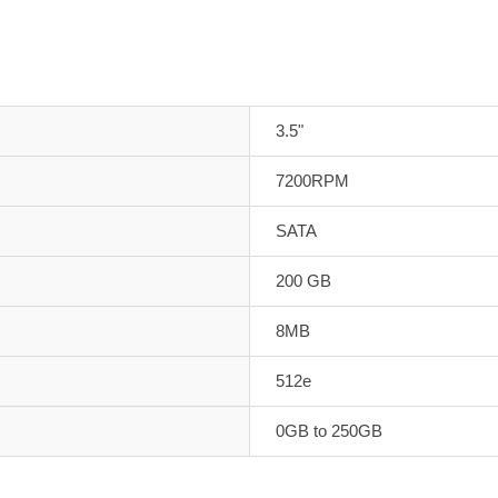
3.5"
7200RPM
SATA
200 GB
8MB
512e
0GB to 250GB