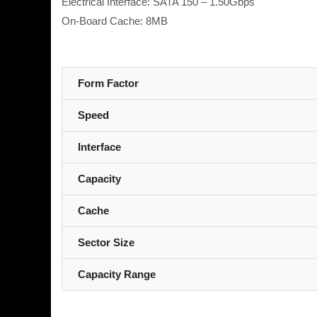
Electrical Interface: SATA 150 – 1.50Gbps
On-Board Cache: 8MB
Form Factor
Speed
Interface
Capacity
Cache
Sector Size
Capacity Range