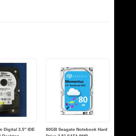
 Digital 3.5″ IDE
80GB Seagate Notebook Hard
 Desktop...
Drive 2.5″ SATA 8MB