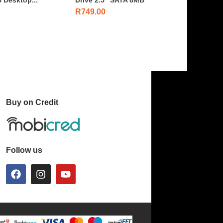
R
749.00
Buy on Credit
Follow us