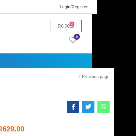
Login/Register
0
R
0.00
0
Previous page
R
629.00