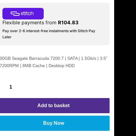
Flexible payments from
R
104.83
Pay over 2-6 interest-free instalments with Stitch Pay
Later
00GB Seagate Barracuda 7200.7 | SATA | 1.5Gb/s | 3.5”
 7200RPM | 8MB Cache | Desktop HDD
Add to basket
Buy Now