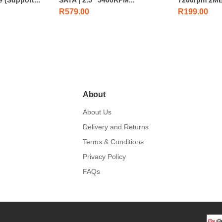
R
579.00
R
199.00
About
About Us
Delivery and Returns
Terms & Conditions
Privacy Policy
FAQs