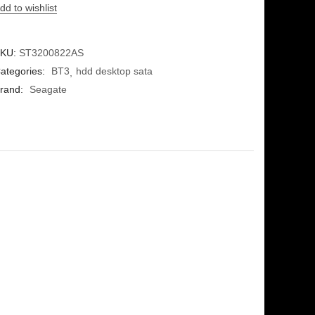
dd to wishlist
KU:
ST3200822AS
ategories:
BT3
hdd desktop sata
rand:
Seagate