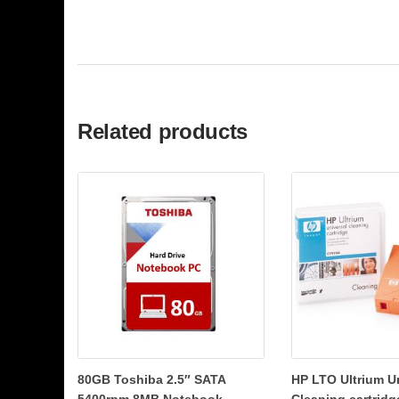
Related products
80GB Toshiba 2.5″ SATA
HP LTO Ultrium U
5400rpm 8MB Notebook
Cleaning cartridg