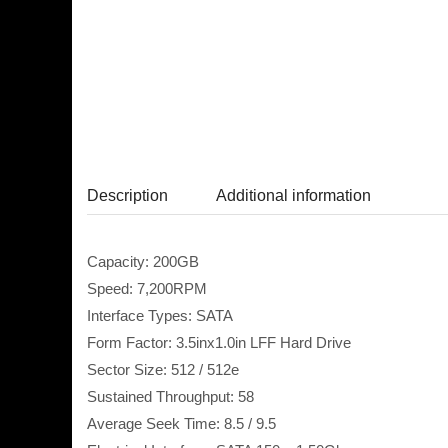
Description
Additional information
Capacity: 200GB
Speed: 7,200RPM
Interface Types: SATA
Form Factor: 3.5inx1.0in LFF Hard Drive
Sector Size: 512 / 512e
Sustained Throughput: 58
Average Seek Time: 8.5 / 9.5