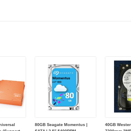
niversal
80GB Seagate Momentus |
40GB Western
e (Support...
SATA | 2.5″ 5400RPM...
7200rpm 2MB