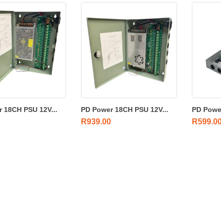
 18CH PSU 12V...
PD Power 18CH PSU 12V...
PD Power
R
939.00
R
599.0