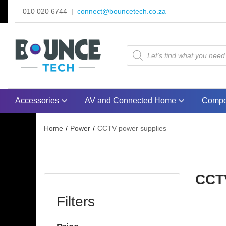
010 020 6744 |
connect@bouncetech.co.za
Accessories
AV and Connected Home
Compo
Home
Power
CCTV power supplies
CCT
Filters