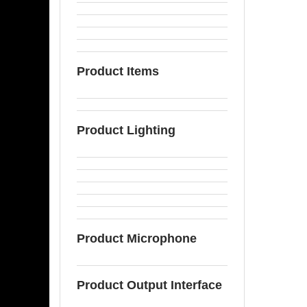
Product Items
Product Lighting
Product Microphone
Product Output Interface