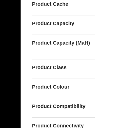
Product Cache
Product Capacity
Product Capacity (MaH)
Product Class
Product Colour
Product Compatibility
Product Connectivity