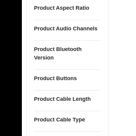
Product Aspect Ratio
Product Audio Channels
Product Bluetooth
Version
Product Buttons
Product Cable Length
Product Cable Type