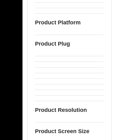
Product Platform
Product Plug
Product Resolution
Product Screen Size