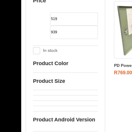
Price
In stock
Product Color
PD Power
R
769.00
Product Size
Product Android Version