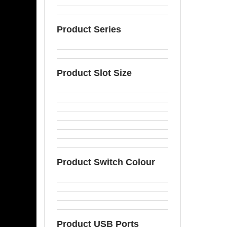
Product Series
Product Slot Size
Product Switch Colour
Product USB Ports