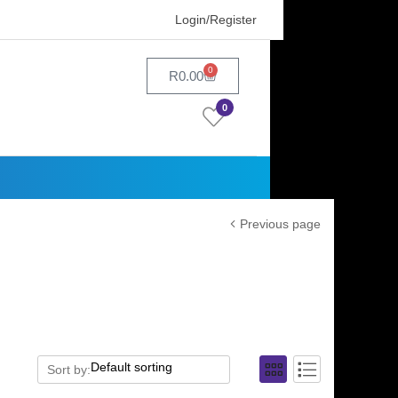
Login/Register
0
R
0.00
0
Previous page
Sort by: