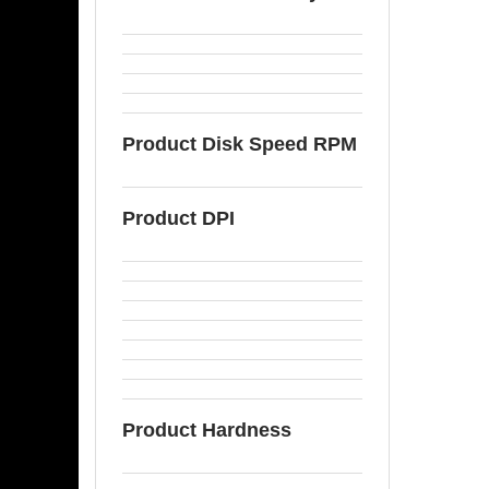
Product Disk Speed RPM
Product DPI
Product Hardness