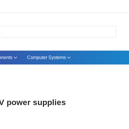
nents
Computer Systems
V power supplies