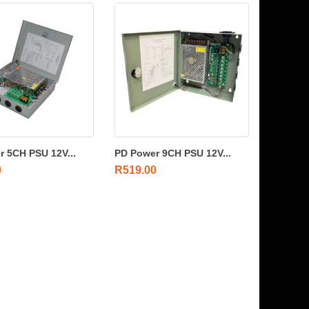
 5CH PSU 12V...
PD Power 9CH PSU 12V...
0
R
519.00