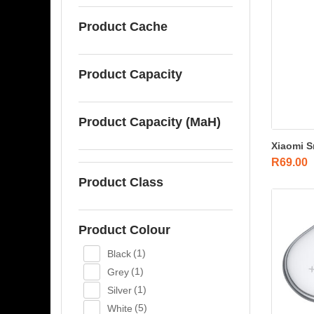
Product Cache
Product Capacity
Product Capacity (MaH)
Xiaomi S
R
69.00
Product Class
Product Colour
Black
(1)
Grey
(1)
Silver
(1)
White
(5)