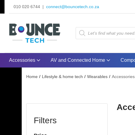
010 020 6744 |
connect@bouncetech.co.za
Accessories
AV and Connected Home
Compo
Home
Lifestyle & home tech
Wearables
Accessories
Acc
Filters