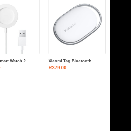
mart Watch 2...
Xiaomi Tag Bluetooth...
0
R
379.00