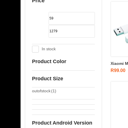
Price
In stock
Product Color
Xiaomi M
R
99.00
Product Size
outofstock
(1)
Product Android Version