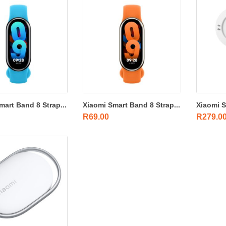
mart Band 8 Strap...
Xiaomi Smart Band 8 Strap...
Xiaomi S
R
69.00
R
279.0