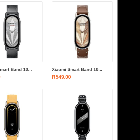
mart Band 10...
Xiaomi Smart Band 10...
0
R
549.00