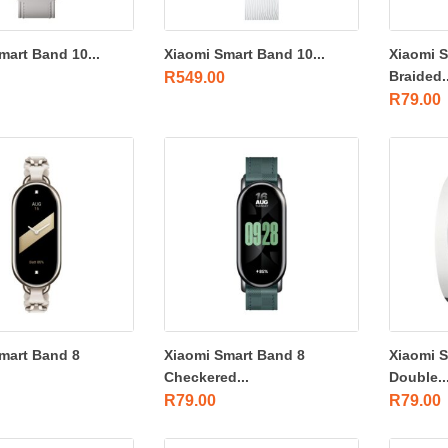
mart Band 10...
Xiaomi Smart Band 10...
Xiaomi 
Braided..
R
549.00
R
79.00
mart Band 8
Xiaomi Smart Band 8
Xiaomi 
Checkered...
Double..
R
79.00
R
79.00