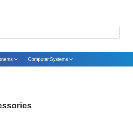
nents
Computer Systems
essories