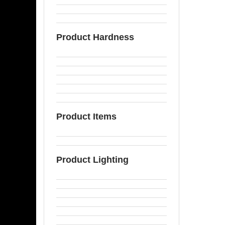
Product Hardness
Product Items
Product Lighting