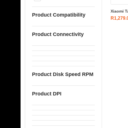
Xiaomi T
Product Compatibility
R
1,279.
Product Connectivity
Product Disk Speed RPM
Product DPI