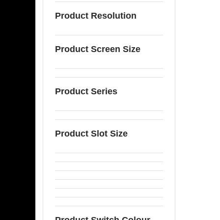
Product Resolution
Product Screen Size
Product Series
Product Slot Size
Product Switch Colour