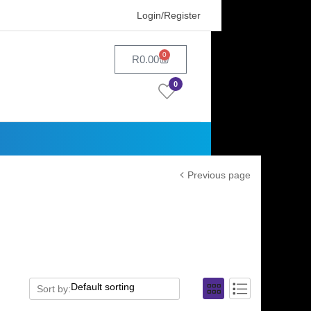
Login/Register
0
R
0.00
0
Previous page
Sort by: