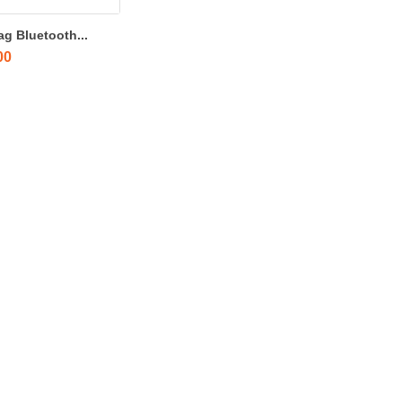
ag Bluetooth...
00