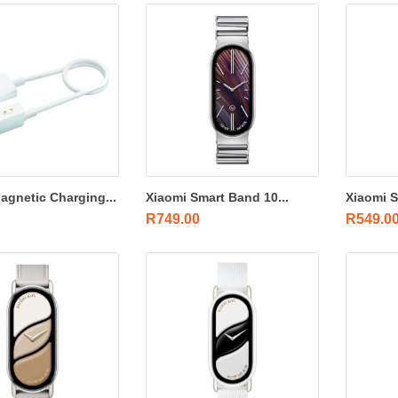
agnetic Charging...
Xiaomi Smart Band 10...
Xiaomi S
R
749.00
R
549.0