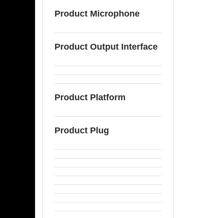
Product Microphone
Product Output Interface
Product Platform
Product Plug