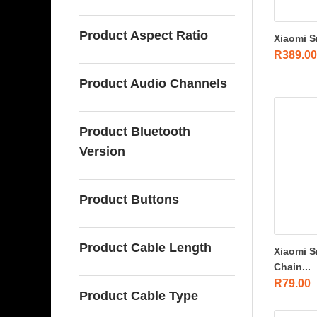
Product Aspect Ratio
Xiaomi S
R
389.00
Product Audio Channels
Product Bluetooth
Version
Product Buttons
Product Cable Length
Xiaomi S
Chain...
R
79.00
Product Cable Type