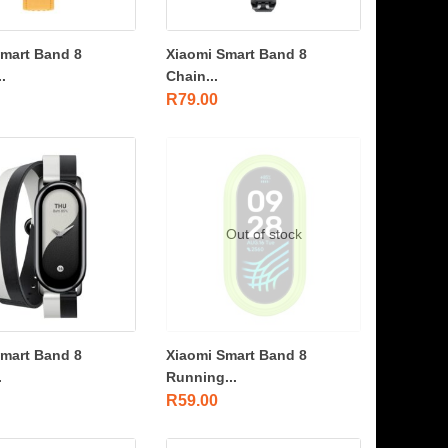
Smart Band 8
Xiaomi Smart Band 8
.
Chain...
R
79.00
Out of stock
Smart Band 8
Xiaomi Smart Band 8
.
Running...
R
59.00