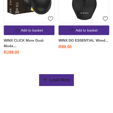
Add to basket
Add to basket
WINX CLICK More Dual-
WINX DO ESSENTIAL Wired...
Mode...
R
89.00
R
289.00
Load More