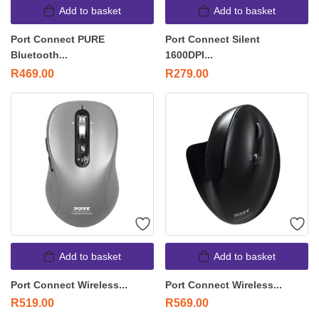
Add to basket
Add to basket
Port Connect PURE
Port Connect Silent
Bluetooth...
1600DPI...
R
469.00
R
279.00
Add to basket
Add to basket
Port Connect Wireless...
Port Connect Wireless...
R
519.00
R
569.00