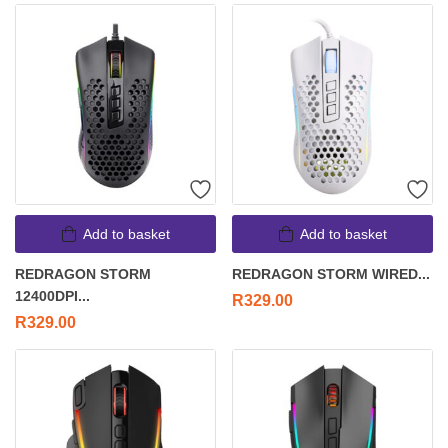
Add to basket
Add to basket
REDRAGON STORM
REDRAGON STORM WIRED...
12400DPI...
R
329.00
R
329.00