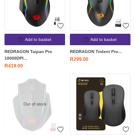
Add to basket
Add to basket
REDRAGON Taipan Pro
REDRAGON Trident Pro...
10000DPI...
R
299.00
R
419.00
Out of stock