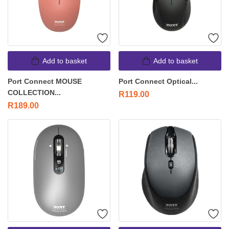
Add to basket
Add to basket
Port Connect MOUSE
Port Connect Optical...
COLLECTION...
R
119.00
R
189.00