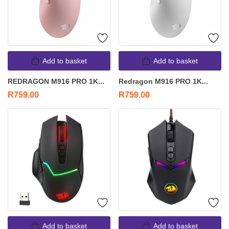
Add to basket
Add to basket
REDRAGON M916 PRO 1K...
Redragon M916 PRO 1K...
R
759.00
R
759.00
Add to basket
Add to basket