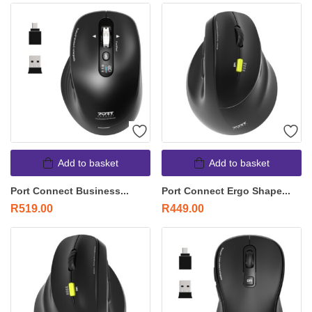
Add to basket
Add to basket
Port Connect Business...
Port Connect Ergo Shape...
R
519.00
R
449.00