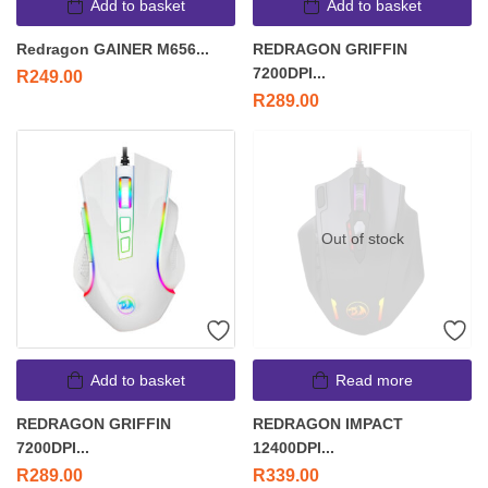
Add to basket
Add to basket
Redragon GAINER M656...
REDRAGON GRIFFIN
7200DPI...
R
249.00
R
289.00
Out of stock
Add to basket
Read more
REDRAGON GRIFFIN
REDRAGON IMPACT
7200DPI...
12400DPI...
R
289.00
R
339.00