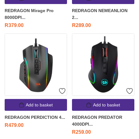
REDRAGON Mirage Pro
REDRAGON NEMEANLION
8000DPI...
2...
R
379.00
R
289.00
Add to basket
Add to basket
REDRAGON PERDICTION 4...
REDRAGON PREDATOR
4000DPI...
R
479.00
R
259.00