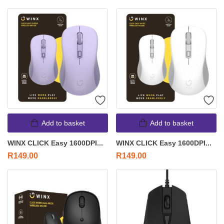
Add to basket
Add to basket
WINX CLICK Easy 1600DPI...
WINX CLICK Easy 1600DPI...
R
149.00
R
149.00