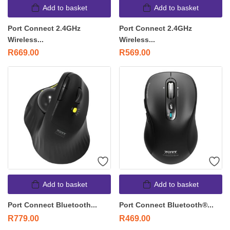
Add to basket
Add to basket
Port Connect 2.4GHz
Port Connect 2.4GHz
Wireless...
Wireless...
R
669.00
R
569.00
Add to basket
Add to basket
Port Connect Bluetooth...
Port Connect Bluetooth®...
R
779.00
R
469.00