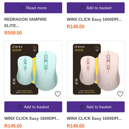
Read more
Add to basket
REDRAGON VAMPIRE
WINX CLICK Easy 1600DPI...
ELITE...
R
149.00
R
509.00
Add to basket
Add to basket
WINX CLICK Easy 1600DPI...
WINX CLICK Easy 1600DPI...
R
149.00
R
149.00