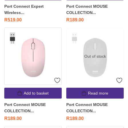
Port Connect Expert
Port Connect MOUSE
Wireless...
COLLECTION...
R
519.00
R
189.00
Out of stock
Add to basket
Read more
Port Connect MOUSE
Port Connect MOUSE
COLLECTION...
COLLECTION...
R
189.00
R
189.00