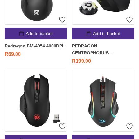
Add to basket
Add to basket
Redragon BM-4054 4000DPI...
REDRAGON
CENTROPHORUS...
R
69.00
R
199.00