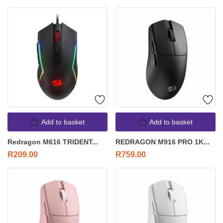
Add to basket
Add to basket
Redragon M616 TRIDENT...
REDRAGON M916 PRO 1K...
R
209.00
R
759.00