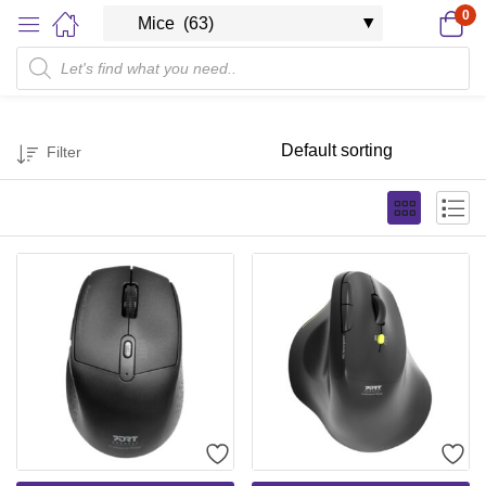
0
Filter