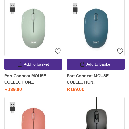
Add to basket
Add to basket
Port Connect MOUSE
Port Connect MOUSE
COLLECTION...
COLLECTION...
R
189.00
R
189.00