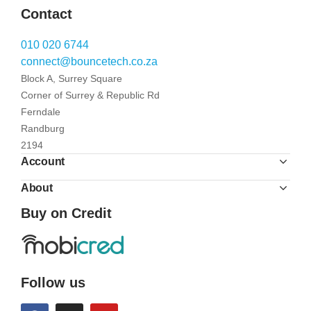
Contact
010 020 6744
connect@bouncetech.co.za
Block A, Surrey Square
Corner of Surrey & Republic Rd
Ferndale
Randburg
2194
Account
About
Buy on Credit
Follow us