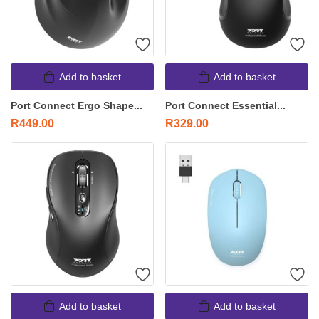
Add to basket
Add to basket
Port Connect Ergo Shape...
Port Connect Essential...
R
449.00
R
329.00
Add to basket
Add to basket