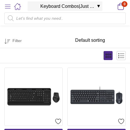
0
Filter