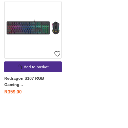
Add to basket
Redragon S107 RGB
Gaming...
R
359.00