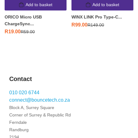
Add to basket
Add to basket
ORICO Micro USB
WINX LINK Pro Type-C...
ChargeSync...
R
99.00
R
149.00
R
19.00
R
59.00
Contact
010 020 6744
connect@bouncetech.co.za
Block A, Surrey Square
Corner of Surrey & Republic Rd
Ferndale
Randburg
2194