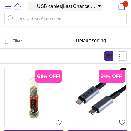
0
Filter
68%
OFF!
34%
OFF!