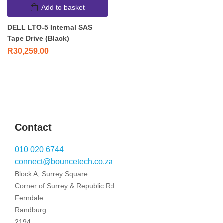
Add to basket
DELL LTO-5 Internal SAS
Tape Drive (Black)
R
30,259.00
Contact
010 020 6744
connect@bouncetech.co.za
Block A, Surrey Square
Corner of Surrey & Republic Rd
Ferndale
Randburg
2194