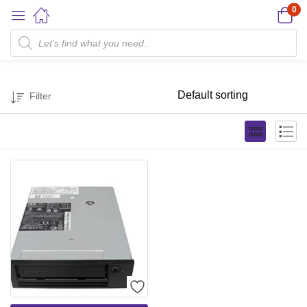
0
1.5/3.0 TB
Filter