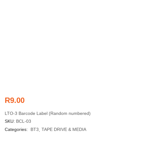
R
9.00
LTO-3 Barcode Label (Random numbered)
SKU:
BCL-03
Categories:
BT3
TAPE DRIVE & MEDIA