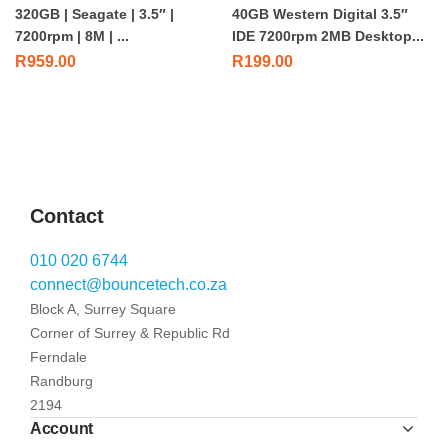
320GB | Seagate | 3.5″ |
40GB Western Digital 3.5″
7200rpm | 8M | ...
IDE 7200rpm 2MB Desktop...
R
959.00
R
199.00
Contact
010 020 6744
connect@bouncetech.co.za
Block A, Surrey Square
Corner of Surrey & Republic Rd
Ferndale
Randburg
2194
Account