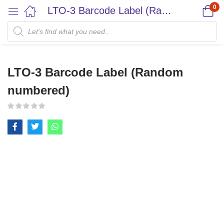
0
LTO-3 Barcode Label (Random numbered)
LTO-3 Barcode Label (Random
numbered)