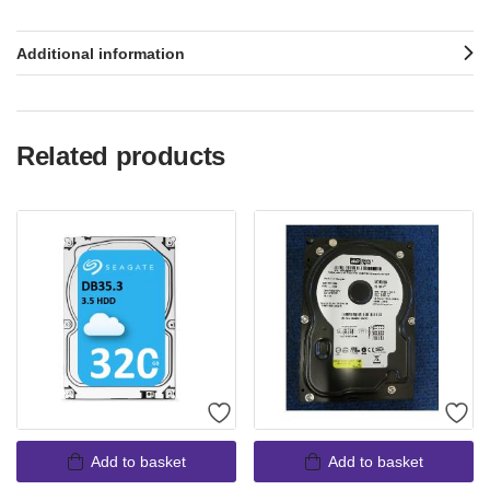
Additional information
Related products
Add to basket
Add to basket