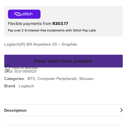
Flexible payments from
R
303.17
Pay over 2-6 interest-free instalments with Stitch Pay Later
Logitech(R) MX Anywhere 3S – Graphite
Email when stock available
Add to wishlist
SKU:
910-006929
Categories:
BT5
Computer Peripherals
Mouses
Brand:
Logitech
Description