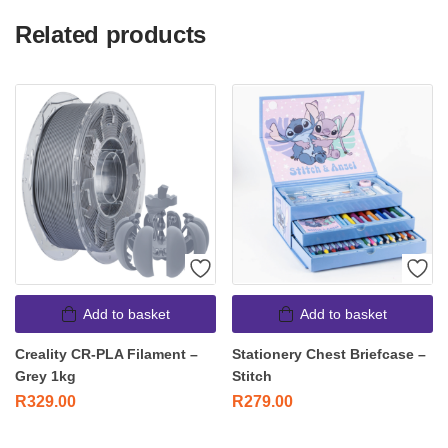
Related products
Add to basket
Add to basket
Creality CR-PLA Filament –
Stationery Chest Briefcase –
Grey 1kg
Stitch
R
329.00
R
279.00