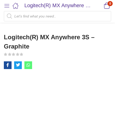
0
Logitech(R) MX Anywhere 3S – Graphite
Logitech(R) MX Anywhere 3S –
Graphite