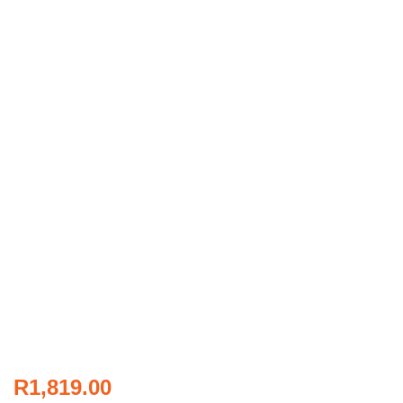
R
1,819.00