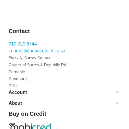
Contact
010 020 6744
connect@bouncetech.co.za
Block A, Surrey Square
Corner of Surrey & Republic Rd
Ferndale
Randburg
2194
Account
About
Buy on Credit