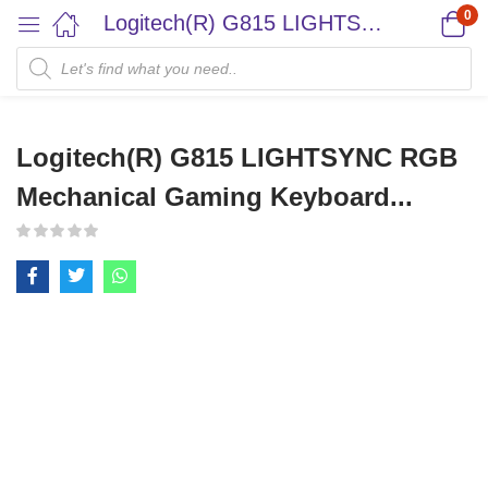
0
Logitech(R) G815 LIGHTSYNC RGB Mechanical Gaming Keyboard...
Logitech(R) G815 LIGHTSYNC RGB
Mechanical Gaming Keyboard...