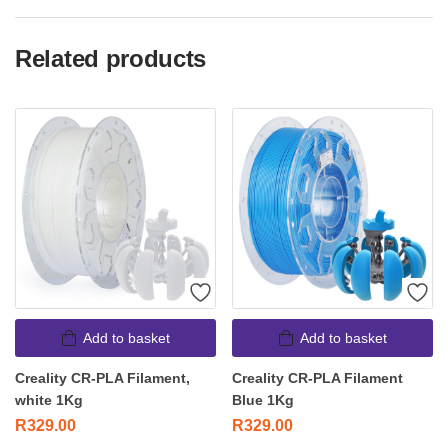
Related products
Add to basket
Add to basket
Creality CR-PLA Filament,
Creality CR-PLA Filament
white 1Kg
Blue 1Kg
R
329.00
R
329.00