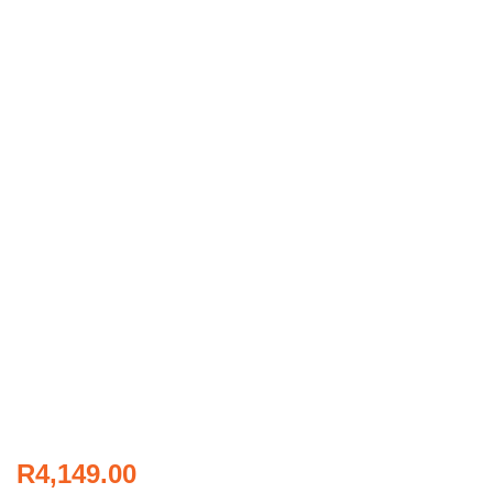
R
4,149.00