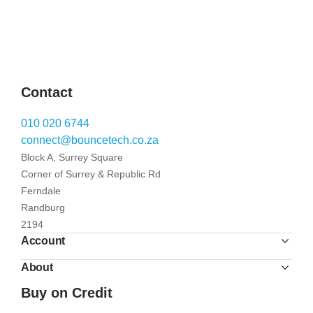
Contact
010 020 6744
connect@bouncetech.co.za
Block A, Surrey Square
Corner of Surrey & Republic Rd
Ferndale
Randburg
2194
Account
About
Buy on Credit