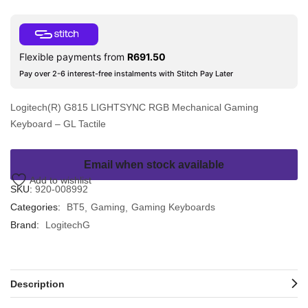
Flexible payments from
R
691.50
Pay over 2-6 interest-free instalments with Stitch Pay Later
Logitech(R) G815 LIGHTSYNC RGB Mechanical Gaming
Keyboard – GL Tactile
Email when stock available
Add to wishlist
SKU:
920-008992
Categories:
BT5
Gaming
Gaming Keyboards
Brand:
LogitechG
Description