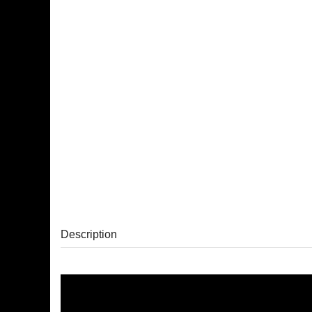
Description