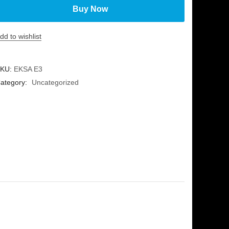
Buy Now
dd to wishlist
KU:
EKSA E3
ategory:
Uncategorized