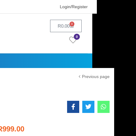
Login/Register
0
R
0.00
0
Previous page
R
999.00