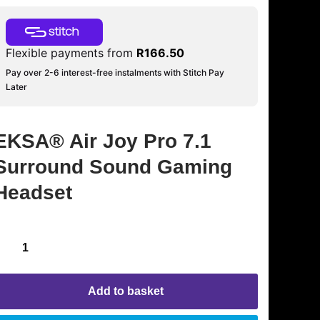
Flexible payments from
R
166.50
Pay over 2-6 interest-free instalments with Stitch Pay
Later
EKSA® Air Joy Pro 7.1
Surround Sound Gaming
Headset
Add to basket