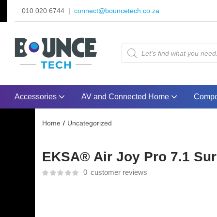
010 020 6744 |
connect@bouncetech.co.za
Accessories
AV and Connected Home
Compo
Home
Uncategorized
EKSA® Air Joy Pro 7.1 Su
0
customer reviews