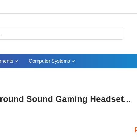
nents
Computer Systems
rround Sound Gaming Headset...