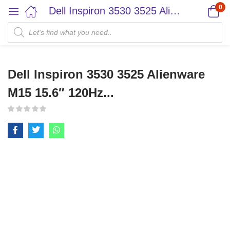
0
Dell Inspiron 3530 3525 Alienware M15 15.6″ 120Hz...
Dell Inspiron 3530 3525 Alienware
M15 15.6″ 120Hz...