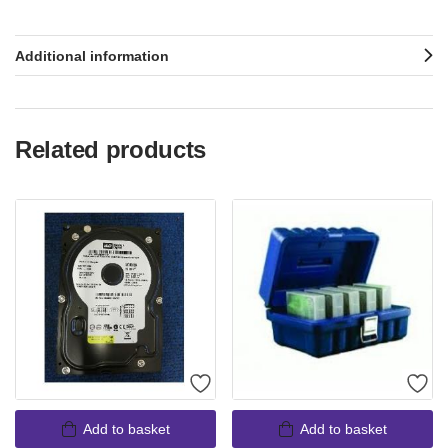
Additional information
Related products
Add to basket
Add to basket