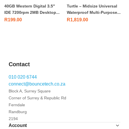
40GB Western Digital 3.5″
Turtle – Midsize Universal
IDE 7200rpm 2MB Desktop...
Waterproof Multi-Purpose...
R
199.00
R
1,819.00
Contact
010 020 6744
connect@bouncetech.co.za
Block A, Surrey Square
Corner of Surrey & Republic Rd
Ferndale
Randburg
2194
Account